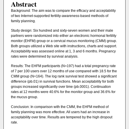
Abstract
Background: The aim was to compare the efficacy and acceptability
of two Internet-supported fertility-awareness-based methods of
family planning.
Study design: Six hundred and sixty-seven women and their male
partners were randomized into either an electronic hormonal fertility
monitor (EHFM) group or a cervical mucus monitoring (CMM) group.
Both groups utilized a Web site with instructions, charts and support.
Acceptability was assessed online at 1, 3 and 6 months. Pregnancy
rates were determined by survival analysis.
Results: The EHFM participants (N=197) had a total pregnancy rate
of 7 per 100 users over 12 months of use compared with 18.5 for the
CMM group (N=164). The log rank survival test showed a significant
difference (pb.01) in survival functions. Mean acceptability for both
groups increased significantly over time (pb.0001). Continuation
rates at 12 months were 40.6% for the monitor group and 36.6% for
the mucus group.
Conclusion: In comparison with the CMM, the EHFM method of
family planning was more effective. All users had an increase in
acceptability over time. Results are tempered by the high dropout
rate.