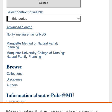
Select context to search:
Advanced Search
Notify me via email or
RSS
Marquette Method of Natural Family
Planning
Marquette University College of Nursing:
Natural Family Planning
Browse
Collections
Disciplines
Authors
Information about e-Pubs@MU
General FAQ
We use cookies that are necessary to make our site