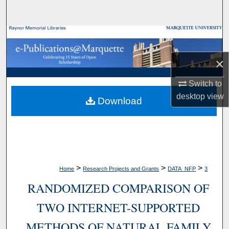
Search
Browse Collections
×
My Account
Switch to
About
desktop
view
Download
Digital Commons Network™
>
>
>
Home
Research Projects and Grants
DATA_NFP
3
RANDOMIZED COMPARISON OF
TWO INTERNET-SUPPORTED
METHODS OF NATURAL FAMILY