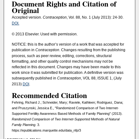
Document Rights and Citation of
Original
Accepted version.
Contraception
, Vol. 88, No. 1 (July 2013): 24-30.
DOI.
© 2013 Elsevier. Used with permission.
NOTICE: this is the author’s version of a work that was accepted for
publication in
Contraception
. Changes resulting from the publishing
process, such as peer review, editing, corrections, structural
formatting, and other quality control mechanisms may not be
reflected in this document. Changes may have been made to this
work since it was submitted for publication. A definitive version was
subsequently published in
Contraception
, VOL 88, ISSUE 1, (July
2013)
DOI
.
Recommended Citation
Fehring, Richard J.; Schneider, Mary; Raviele, Kathleen; Rodriguez, Dana;
and Pruszynski, Jessica E., "Randomized Comparison of Two Internet-
Supported Fertility Awareness Based Methods of Family Planning" (2013).
Randomized Comparison of Two Internet-Supported Methods of Natural
Family Planning
. 3.
https://epublications.marquette.edu/data_nfp/3