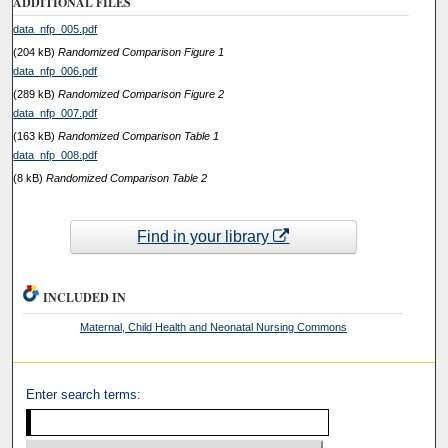
ADDITIONAL FILES
data_nfp_005.pdf
(204 kB)
Randomized Comparison Figure 1
data_nfp_006.pdf
(289 kB)
Randomized Comparison Figure 2
data_nfp_007.pdf
(163 kB)
Randomized Comparison Table 1
data_nfp_008.pdf
(8 kB)
Randomized Comparison Table 2
Find in your library
INCLUDED IN
Maternal, Child Health and Neonatal Nursing Commons
Enter search terms: