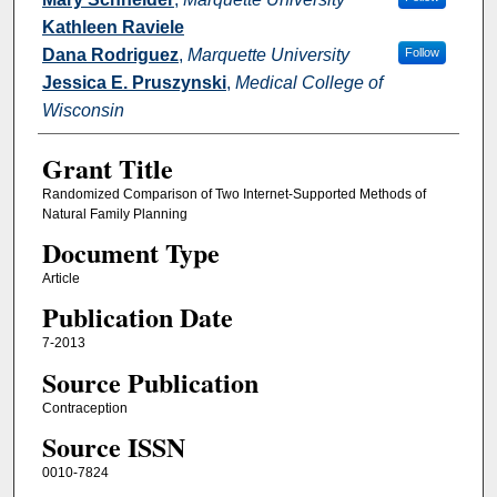
Kathleen Raviele
Dana Rodriguez
,
Marquette University
Follow
Jessica E. Pruszynski
,
Medical College of
Wisconsin
Grant Title
Randomized Comparison of Two Internet-Supported Methods of
Natural Family Planning
Document Type
Article
Publication Date
7-2013
Source Publication
Contraception
Source ISSN
0010-7824