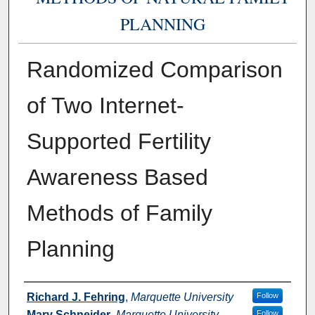
PLANNING
Randomized Comparison
of Two Internet-
Supported Fertility
Awareness Based
Methods of Family
Planning
Authors
Richard J. Fehring
,
Marquette University
Follow
Mary Schneider
,
Marquette University
Follow