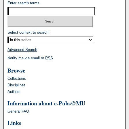
Enter search terms:
Select context to search:
Advanced Search
Notify me via email or
RSS
Browse
Collections
Disciplines
Authors
Information about e-Pubs@MU
General FAQ
Links