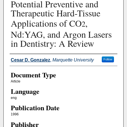
Potential Preventive and
Therapeutic Hard-Tissue
Applications of CO
,
2
Nd:YAG, and Argon Lasers
in Dentistry: A Review
Authors
Cesar D. Gonzalez
,
Marquette University
Follow
Document Type
Article
Language
eng
Publication Date
1996
Publisher