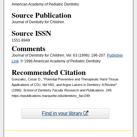
American Academy of Pediatric Dentistry
Source Publication
Journal of Dentistry for Children
Source ISSN
1551-8949
Comments
Journal of Dentistry for Children
, Vol. 63 (1996): 196-207.
Publisher
Link
. © 1996 American Academy of Pediatric Dentistry
Recommended Citation
Gonzalez, Cesar D., "Potential Preventive and Therapeutic Hard-Tissue
Applications of CO
, Nd:YAG, and Argon Lasers in Dentistry: A Review"
2
(1996).
School of Dentistry Faculty Research and Publications
. 249.
https://epublications.marquette.edu/dentistry_fac/249
Find in your library