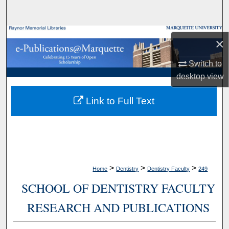
Search
Browse Collections
×
My Account
Switch to
desktop
view
About
Link to Full Text
Digital Commons Network™
>
>
>
Home
Dentistry
Dentistry Faculty
249
SCHOOL OF DENTISTRY FACULTY
RESEARCH AND PUBLICATIONS