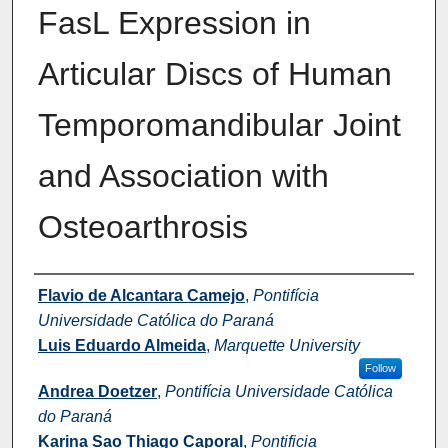
FasL Expression in
Articular Discs of Human
Temporomandibular Joint
and Association with
Osteoarthrosis
Authors
Flavio de Alcantara Camejo
,
Pontifícia
Universidade Católica do Paraná
Luis Eduardo Almeida
,
Marquette University
Follow
Andrea Doetzer
,
Pontifícia Universidade Católica
do Paraná
Karina Sao Thiago Caporal
,
Pontificia