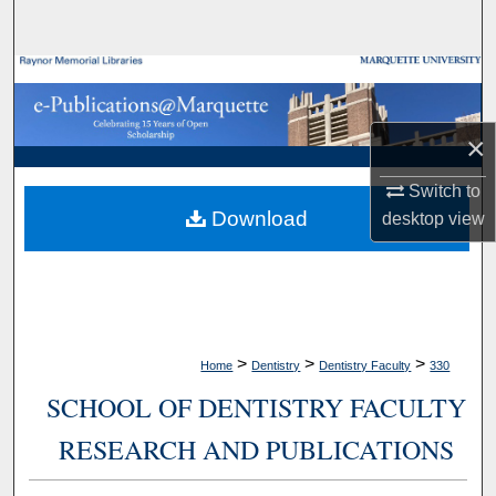
Search
Browse Collections
My Account
×
About
Switch to
Download
desktop
view
Digital Commons Network™
>
>
>
Home
Dentistry
Dentistry Faculty
330
SCHOOL OF DENTISTRY FACULTY
RESEARCH AND PUBLICATIONS