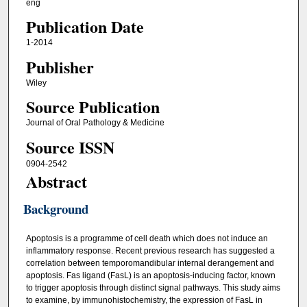
eng
Publication Date
1-2014
Publisher
Wiley
Source Publication
Journal of Oral Pathology & Medicine
Source ISSN
0904-2542
Abstract
Background
Apoptosis is a programme of cell death which does not induce an
inflammatory response. Recent previous research has suggested a
correlation between temporomandibular internal derangement and
apoptosis. Fas ligand (FasL) is an apoptosis‐inducing factor, known
to trigger apoptosis through distinct signal pathways. This study aims
to examine, by immunohistochemistry, the expression of FasL in