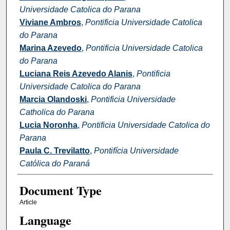
Universidade Catolica do Parana
Viviane Ambros
,
Pontificia Universidade Catolica
do Parana
Marina Azevedo
,
Pontificia Universidade Catolica
do Parana
Luciana Reis Azevedo Alanis
,
Pontificia
Universidade Catolica do Parana
Marcia Olandoski
,
Pontificia Universidade
Catholica do Parana
Lucia Noronha
,
Pontificia Universidade Catolica do
Parana
Paula C. Trevilatto
,
Pontifícia Universidade
Católica do Paraná
Document Type
Article
Language