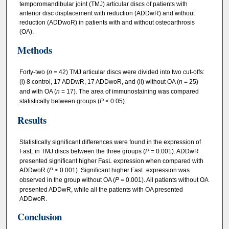
temporomandibular joint (TMJ) articular discs of patients with
anterior disc displacement with reduction (ADDwR) and without
reduction (ADDwoR) in patients with and without osteoarthrosis
(OA).
Methods
Forty‐two (
n
= 42) TMJ articular discs were divided into two cut‐offs:
(i) 8 control, 17 ADDwR, 17 ADDwoR, and (ii) without OA (
n
= 25)
and with OA (
n
= 17). The area of immunostaining was compared
statistically between groups (
P
<
0.05).
Results
Statistically significant differences were found in the expression of
FasL in TMJ discs between the three groups (
P
=
0.001). ADDwR
presented significant higher FasL expression when compared with
ADDwoR (
P
<
0.001). Significant higher FasL expression was
observed in the group without OA (
P
=
0.001). All patients without OA
presented ADDwR, while all the patients with OA presented
ADDwoR.
Conclusion