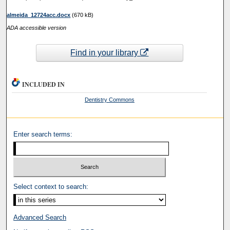
almeida_12724acc.docx
(670 kB)
ADA accessible version
Find in your library
INCLUDED IN
Dentistry Commons
Enter search terms:
Select context to search:
Advanced Search