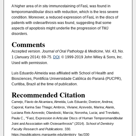
A higher area of
in situ
immunostaining of FasL was found in
temporomandibular discs with reduction, which is the less severe
condition. Moreover, a reduced expression of FasL in the discs of
patients with osteoarthrosis was found, suggesting that some
aspects of apoptosis might underlie the progression of TMJ
disorders.
Comments
Accepted version
. Journal of Oral Pathology & Medicine
, Vol. 43, No.
1 (January 2014): 69-75.
DOI
. © 1999-2019 John Wiley & Sons, Inc.
Used with permission.
Luis Eduardo Almeida was affiliated with School of Health and
Biosciences, Pontifícia Universidade Católica do Paraná (PUCPR),
Curitiba, Brazil at the time of publication.
Recommended Citation
Camejo, Flavio de Alcantara; Almeida, Luis Eduardo; Doetzer, Andrea;
Caporal, Karina Sao Thiago; Ambros, Viviane; Azevedo, Marina; Alanis,
Luciana Reis Azevedo; Olandoski, Marcia; Noronha, Lucia; and Trevilatto,
Paula C., "FasL Expression in Articular Discs of Human Temporomandibular
Joint and Association with Osteoarthrosis" (2014).
School of Dentistry
Faculty Research and Publications
. 330.
https://epublications.marquette.edu/dentistry_fac/330