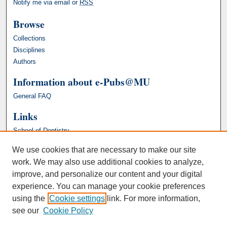
Notify me via email or
RSS
Browse
Collections
Disciplines
Authors
Information about e-Pubs@MU
General FAQ
Links
School of Dentistry
We use cookies that are necessary to make our site
work. We may also use additional cookies to analyze,
improve, and personalize our content and your digital
experience. You can manage your cookie preferences
using the
Cookie settings
link. For more information,
see our
Cookie Policy