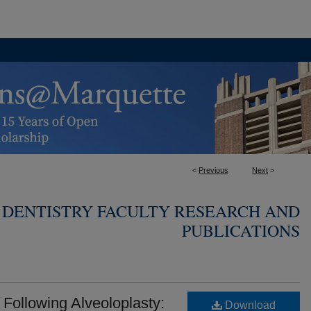
<
Previous
Next
>
 DENTISTRY FACULTY RESEARCH AND
PUBLICATIONS
ollowing Alveoloplasty:
Download