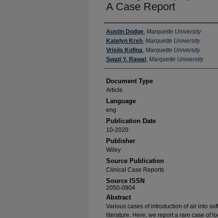
A Case Report
Authors
Austin Dodge
,
Marquette University
Katelyn Kreh
,
Marquette University
Vrisiis Kofina
,
Marquette University
Swati Y. Rawal
,
Marquette University
Document Type
Article
Language
eng
Publication Date
10-2020
Publisher
Wiley
Source Publication
Clinical Case Reports
Source ISSN
2050-0904
Abstract
Various cases of introduction of air into so
literature. Here, we report a rare case of