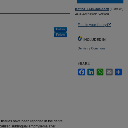
Kofina_14340acc.docx
(1289 kB)
ADA Accessible Version
Find in your library
Follow
Follow
INCLUDED IN
Dentistry Commons
SHARE
Facebook
LinkedIn
WhatsApp
Email
Sha
ft tissues have been reported in the dental
 localized sublingual emphysema after