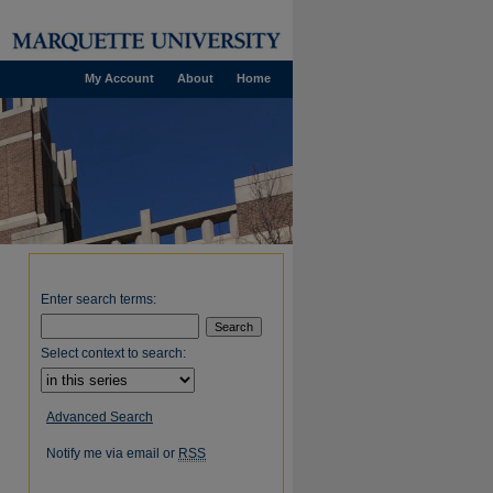
My Account
About
Home
Enter search terms:
Select context to search:
Advanced Search
Notify me via email or
RSS