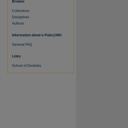
Browse
Collections
Disciplines
Authors
Information about e-Pubs@MU
General FAQ
Links
School of Dentistry
re