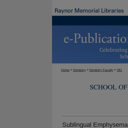
>
>
>
Home
Dentistry
Dentistry Faculty
391
SCHOOL OF
Sublingual Emphysema F