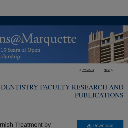
<
Previous
Next
>
 DENTISTRY FACULTY RESEARCH AND
PUBLICATIONS
arnish Treatment by
Download