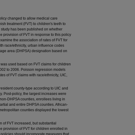
licy changed to allow medical care
ish treatment (FVT) to children's teeth to
no study has been published on whether
he provision of FVT in response to this policy
examine the association of rates of FVT for
th race/ethnicity, urban influence codes
ortage area (DHPSA) designation based on
n was used based on FVT claims for children
002 to 2006. Poisson regression models
tes of FVT claims with race/ethnicity, UIC,
resident county-type according to UIC and
. Post-policy, the largest increases were
 non-DHPSA counties, enrollees living in
 partial and entire DHPSA counties. African-
etropolitan counties displayed the lowest
n of FVT increased, but substantial
e provision of FVT for children enrolled in
policies should incorporate measures that