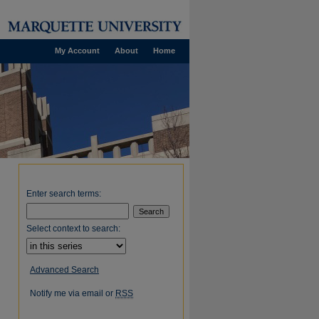
My Account
About
Home
Enter search terms:
Select context to search:
Advanced Search
Notify me via email or
RSS