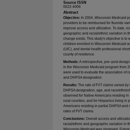
Source ISSN
0022-4006
Abstract
Objective:
In 2004, Wisconsin Medicaid po
providers to be reimbursed for fluoride varn
improve access and utilization. To date, 
geographic and racial/ethnic variation in t
change exists. This study's objective is to 
children enrolled in Wisconsin Medicaid wi
(UIC), and dental health professional sh
county of residence.
Methods:
A retrospective, pre–post desig
in the Wisconsin Medicaid program from 2
were used to evaluate the association of ra
and DHPSA designation.
Results:
The rate of FVT claims varied by 
DHPSA designation, age, and race/ethnicity
observed for Native Americans residing in
rural counties, and for Hispanics living in
Americans residing in partial DHPSA and m
rates of FVT claims.
Conclusions:
Overall access and utilizatio
racial/ethnic and geographic variation in th
Wisconsin Medicaid was observed. Future 