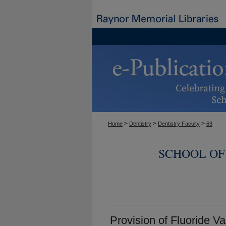
>
>
>
Home
Dentistry
Dentistry Faculty
63
SCHOOL OF
Provision of Fluoride V