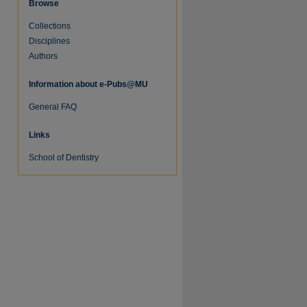
Browse
Collections
Disciplines
Authors
Information about e-Pubs@MU
General FAQ
Links
re
School of Dentistry