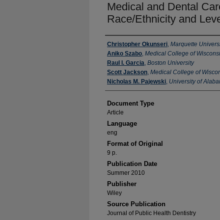
Medical and Dental Care
Race/Ethnicity and Leve
Authors
Christopher Okunseri
,
Marquette Universi
Aniko Szabo
,
Medical College of Wiscons
Raul I. Garcia
,
Boston University
Scott Jackson
,
Medical College of Wisco
Nicholas M. Pajewski
,
University of Alab
Document Type
Article
Language
eng
Format of Original
9 p.
Publication Date
Summer 2010
Publisher
Wiley
Source Publication
Journal of Public Health Dentistry