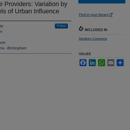
 Providers: Variation by
ls of Urban Influence
Find in your library
ty
Follow
INCLUDED IN
in
Dentistry Commons
nsin
ama - Birmingham
SHARE
Facebook
LinkedIn
WhatsApp
Email
Sha