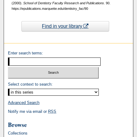
(2000).
School of Dentistry Faculty Research and Publications
. 90.
https://epublications.marquette.edu/dentistry_fac/90
Find in your library
Enter search terms:
Select context to search:
Advanced Search
Notify me via email or
RSS
Browse
Collections