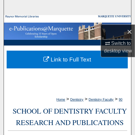
Search
Browse Collections
×
My Account
Switch to
desktop
view
About
Link to Full Text
Digital Commons Network™
>
>
>
Home
Dentistry
Dentistry Faculty
90
SCHOOL OF DENTISTRY FACULTY
RESEARCH AND PUBLICATIONS