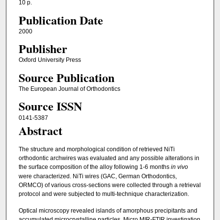
10 p.
Publication Date
2000
Publisher
Oxford University Press
Source Publication
The European Journal of Orthodontics
Source ISSN
0141-5387
Abstract
The structure and morphological condition of retrieved NiTi
orthodontic archwires was evaluated and any possible alterations in
the surface composition of the alloy following 1-6 months
in vivo
were characterized. NiTi wires (GAC, German Orthodontics,
ORMCO) of various cross-sections were collected through a retrieval
protocol and were subjected to multi-technique characterization.
Optical microscopy revealed islands of amorphous precipitants and
accumulated microcrystalline particles. Micro MIR-FTIR investigation