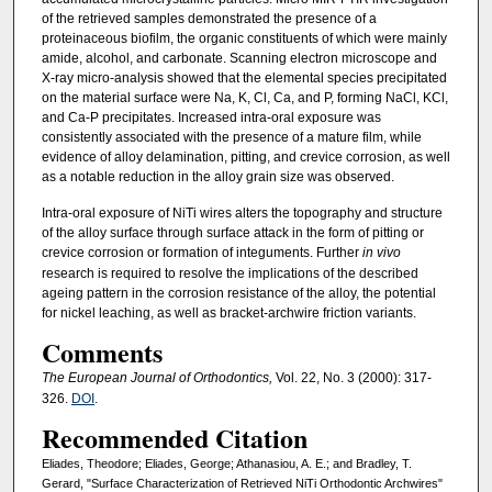
of the retrieved samples demonstrated the presence of a
proteinaceous biofilm, the organic constituents of which were mainly
amide, alcohol, and carbonate. Scanning electron microscope and
X-ray micro-analysis showed that the elemental species precipitated
on the material surface were Na, K, Cl, Ca, and P, forming NaCl, KCl,
and Ca-P precipitates. Increased intra-oral exposure was
consistently associated with the presence of a mature film, while
evidence of alloy delamination, pitting, and crevice corrosion, as well
as a notable reduction in the alloy grain size was observed.
Intra-oral exposure of NiTi wires alters the topography and structure
of the alloy surface through surface attack in the form of pitting or
crevice corrosion or formation of integuments. Further
in vivo
research is required to resolve the implications of the described
ageing pattern in the corrosion resistance of the alloy, the potential
for nickel leaching, as well as bracket-archwire friction variants.
Comments
The European Journal of Orthodontics,
Vol. 22, No. 3 (2000): 317-
326.
DOI
.
Recommended Citation
Eliades, Theodore; Eliades, George; Athanasiou, A. E.; and Bradley, T.
Gerard, "Surface Characterization of Retrieved NiTi Orthodontic Archwires"