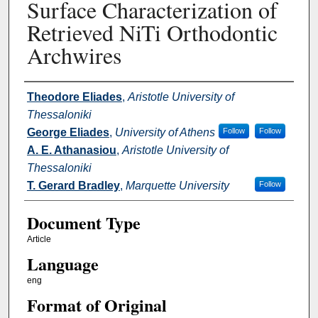
Surface Characterization of
Retrieved NiTi Orthodontic
Archwires
Authors
Theodore Eliades
,
Aristotle University of
Thessaloniki
George Eliades
,
University of Athens
Follow
Follow
A. E. Athanasiou
,
Aristotle University of
Thessaloniki
T. Gerard Bradley
,
Marquette University
Follow
Document Type
Article
Language
eng
Format of Original