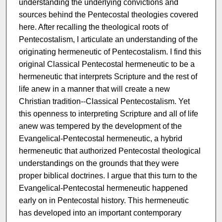
understanding the underlying convictions and
sources behind the Pentecostal theologies covered
here. After recalling the theological roots of
Pentecostalism, I articulate an understanding of the
originating hermeneutic of Pentecostalism. I find this
original Classical Pentecostal hermeneutic to be a
hermeneutic that interprets Scripture and the rest of
life anew in a manner that will create a new
Christian tradition--Classical Pentecostalism. Yet
this openness to interpreting Scripture and all of life
anew was tempered by the development of the
Evangelical-Pentecostal hermeneutic, a hybrid
hermeneutic that authorized Pentecostal theological
understandings on the grounds that they were
proper biblical doctrines. I argue that this turn to the
Evangelical-Pentecostal hermeneutic happened
early on in Pentecostal history. This hermeneutic
has developed into an important contemporary