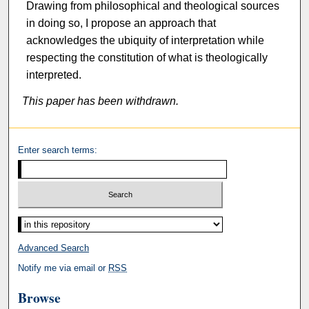
Drawing from philosophical and theological sources
in doing so, I propose an approach that
acknowledges the ubiquity of interpretation while
respecting the constitution of what is theologically
interpreted.
This paper has been withdrawn.
Enter search terms:
Select context to search:
Advanced Search
Notify me via email or
RSS
Browse