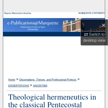
Search
Browse Collections
×
My Account
Switch to
desktop
view
About
Digital Commons Network™
>
>
Home
Dissertations, Theses, and Professional Projects
>
DISSERTATIONS
AAI3357966
Theological hermeneutics in
the classical Pentecostal