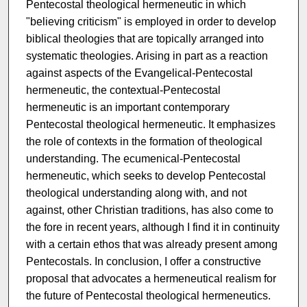
Pentecostal theological hermeneutic in which
"believing criticism" is employed in order to develop
biblical theologies that are topically arranged into
systematic theologies. Arising in part as a reaction
against aspects of the Evangelical-Pentecostal
hermeneutic, the contextual-Pentecostal
hermeneutic is an important contemporary
Pentecostal theological hermeneutic. It emphasizes
the role of contexts in the formation of theological
understanding. The ecumenical-Pentecostal
hermeneutic, which seeks to develop Pentecostal
theological understanding along with, and not
against, other Christian traditions, has also come to
the fore in recent years, although I find it in continuity
with a certain ethos that was already present among
Pentecostals. In conclusion, I offer a constructive
proposal that advocates a hermeneutical realism for
the future of Pentecostal theological hermeneutics.