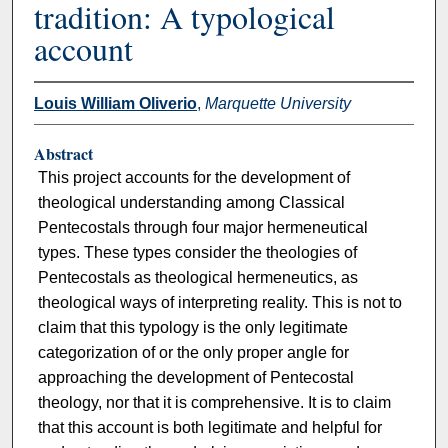
tradition: A typological
account
Louis William Oliverio
,
Marquette University
Abstract
This project accounts for the development of
theological understanding among Classical
Pentecostals through four major hermeneutical
types. These types consider the theologies of
Pentecostals as theological hermeneutics, as
theological ways of interpreting reality. This is not to
claim that this typology is the only legitimate
categorization of or the only proper angle for
approaching the development of Pentecostal
theology, nor that it is comprehensive. It is to claim
that this account is both legitimate and helpful for