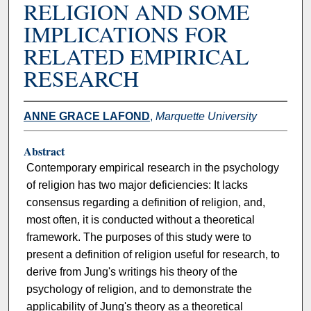
RELIGION AND SOME
IMPLICATIONS FOR
RELATED EMPIRICAL
RESEARCH
ANNE GRACE LAFOND
,
Marquette University
Abstract
Contemporary empirical research in the psychology
of religion has two major deficiencies: It lacks
consensus regarding a definition of religion, and,
most often, it is conducted without a theoretical
framework. The purposes of this study were to
present a definition of religion useful for research, to
derive from Jung's writings his theory of the
psychology of religion, and to demonstrate the
applicability of Jung's theory as a theoretical