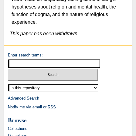
hypotheses about religion and mental health, the
function of dogma, and the nature of religious
experience.
This paper has been withdrawn.
Enter search terms:
Select context to search:
Advanced Search
Notify me via email or
RSS
Browse
Collections
Disciplines