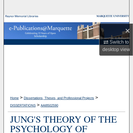
Search
Browse Collections
×
My Account
Switch to
desktop
view
About
Digital Commons Network™
>
>
Home
Dissertations, Theses, and Professional Projects
>
DISSERTATIONS
AAI8502590
JUNG'S THEORY OF THE
PSYCHOLOGY OF