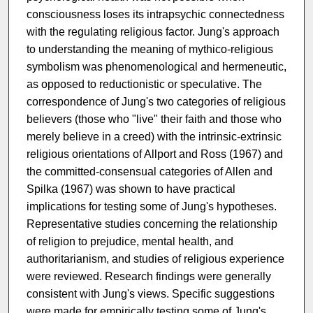
consciousness loses its intrapsychic connectedness
with the regulating religious factor. Jung's approach
to understanding the meaning of mythico-religious
symbolism was phenomenological and hermeneutic,
as opposed to reductionistic or speculative. The
correspondence of Jung's two categories of religious
believers (those who "live" their faith and those who
merely believe in a creed) with the intrinsic-extrinsic
religious orientations of Allport and Ross (1967) and
the committed-consensual categories of Allen and
Spilka (1967) was shown to have practical
implications for testing some of Jung's hypotheses.
Representative studies concerning the relationship
of religion to prejudice, mental health, and
authoritarianism, and studies of religious experience
were reviewed. Research findings were generally
consistent with Jung's views. Specific suggestions
were made for empirically testing some of Jung's