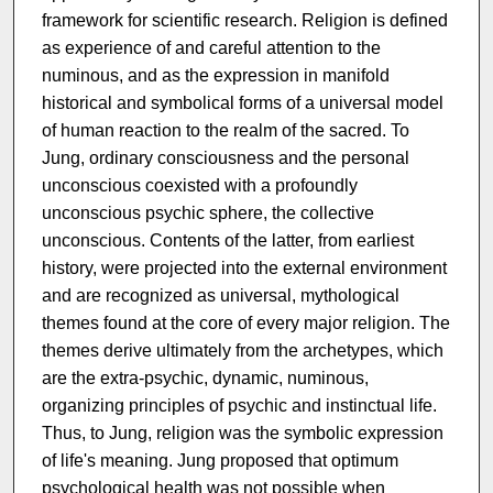
framework for scientific research. Religion is defined
as experience of and careful attention to the
numinous, and as the expression in manifold
historical and symbolical forms of a universal model
of human reaction to the realm of the sacred. To
Jung, ordinary consciousness and the personal
unconscious coexisted with a profoundly
unconscious psychic sphere, the collective
unconscious. Contents of the latter, from earliest
history, were projected into the external environment
and are recognized as universal, mythological
themes found at the core of every major religion. The
themes derive ultimately from the archetypes, which
are the extra-psychic, dynamic, numinous,
organizing principles of psychic and instinctual life.
Thus, to Jung, religion was the symbolic expression
of life's meaning. Jung proposed that optimum
psychological health was not possible when