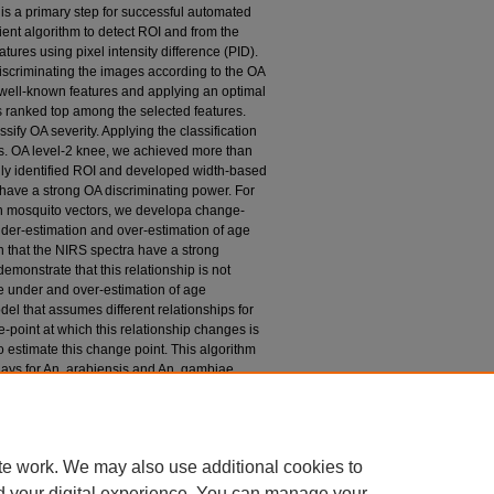
I) is a primary step for successful automated
ient algorithm to detect ROI and from the
ures using pixel intensity difference (PID).
discriminating the images according to the OA
 well-known features and applying an optimal
s ranked top among the selected features.
sify OA severity. Applying the classification
 vs. OA level-2 knee, we achieved more than
lly identified ROI and developed width-based
have a strong OA discriminating power. For
n mosquito vectors, we developa change-
nder-estimation and over-estimation of age
n that the NIRS spectra have a strong
emonstrate that this relationship is not
he under and over-estimation of age
l that assumes different relationships for
point at which this relationship changes is
 estimate this change point. This algorithm
days for An. arabiensis and An. gambiae
the widely used 7-days for classifying
t the change-point model corrects the
es. The developed change-point model will
 for mosquito-prone zones more accurately.
te work. We may also use additional cookies to
d your digital experience. You can manage your