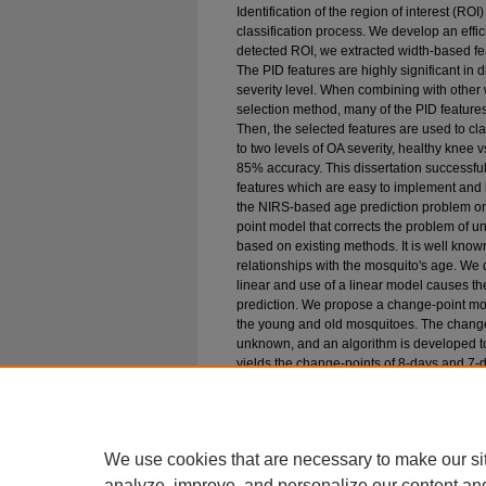
Identification of the region of interest (RO
classification process. We develop an effic
detected ROI, we extracted width-based feat
The PID features are highly significant in 
severity level. When combining with other
selection method, many of the PID feature
Then, the selected features are used to clas
to two levels of OA severity, healthy knee
85% accuracy. This dissertation successfu
features which are easy to implement and 
the NIRS-based age prediction problem o
point model that corrects the problem of u
based on existing methods. It is well know
relationships with the mosquito's age. We d
linear and use of a linear model causes t
prediction. We propose a change-point mode
the young and old mosquitoes. The change-
unknown, and an algorithm is developed to
yields the change-points of 8-days and 7-
mosquitoes, which are almost the same as 
mosquitoes into young or old. We show tha
biasedness in age estimation of mosquito
be very helpful in identifying the hot-spot
We use cookies that are necessary to make our si
analyze, improve, and personalize our content an