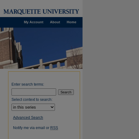
My Account
About
Home
Enter search terms:
Select context to search:
Advanced Search
Notify me via email or
RSS