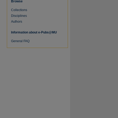
Browse
Collections
Disciplines
Authors
Information about e-Pubs@MU
re
General FAQ