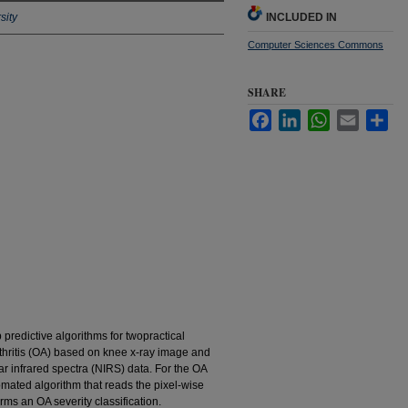
sity
INCLUDED IN
Computer Sciences Commons
SHARE
Facebook
LinkedIn
WhatsApp
Email
Sha
 predictive algorithms for twopractical
arthritis (OA) based on knee x-ray image and
r infrared spectra (NIRS) data. For the OA
mated algorithm that reads the pixel-wise
rms an OA severity classification.