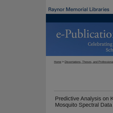
>
Home
Dissertations, Theses, and Professiona
Predictive Analysis on
Mosquito Spectral Data