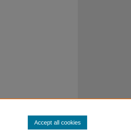
Accept all cookies