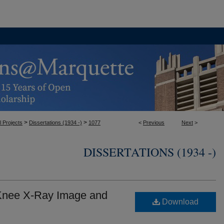
>
>
l Projects
Dissertations (1934 -)
1077
<
Previous
Next
>
DISSERTATIONS (1934 -)
 Knee X-Ray Image and
Download