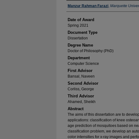
Author
Manzur Rahman Farazi
,
Marquette Univer
Date of Award
Spring 2021
Document Type
Dissertation
Degree Name
Doctor of Philosophy (PhD)
Department
Computer Science
First Advisor
Bansal, Naveen
Second Advisor
Corliss, George
Third Advisor
Ahamed, Sheikh
Abstract
The aims of this dissertation are to develop
applications: classification of knee osteo
age prediction of mosquitoes based on nea
classification problem, we develop an auto
color intensities for x-ray images and perfo