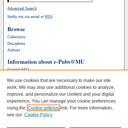
Advanced Search
Notify me via email or
RSS
Browse
Collections
Disciplines
Authors
Information about e-Pubs@MU
General FAQ
We use cookies that are necessary to make our site
work. We may also use additional cookies to analyze,
improve, and personalize our content and your digital
experience. You can manage your cookie preferences
using the
Cookie settings
link. For more information,
see our
Cookie Policy