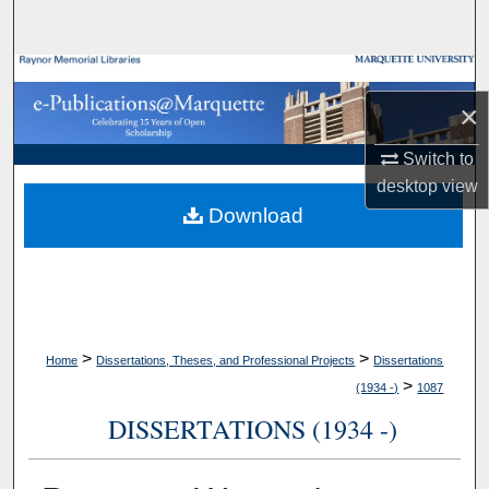
Search
Browse Collections
×
My Account
Switch to
About
desktop
view
Download
Digital Commons Network™
>
>
Home
Dissertations, Theses, and Professional Projects
Dissertations
>
(1934 -)
1087
DISSERTATIONS (1934 -)