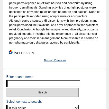
participants reported relief from nausea and heartburn by using
frequent, small meals. Standing activities or upright postures were
described as providing relief for both heartburn and nausea. None of
the participants reported using acupressure or acupuncture.
Although some discussed GI discomforts with their providers, many
participants used their own trial and error approach to find symptom
relief. Conclusion Although the sample lacked diversity, participants
provided important insights into the experience of GI discomforts of
pregnancy and their self-management. More research is needed on
non-pharmacologic strategies favored by participants.
INCLUDED IN
Nursing Commons
Enter search terms:
Select context to search: