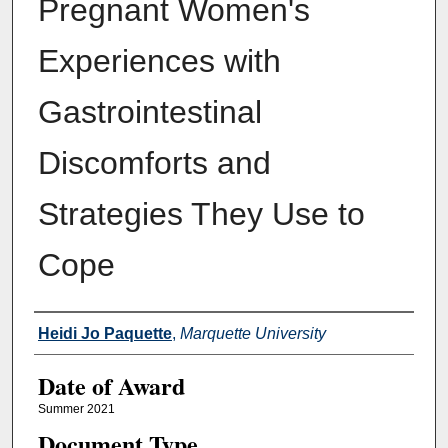
Pregnant Women's
Experiences with
Gastrointestinal
Discomforts and
Strategies They Use to
Cope
Author
Heidi Jo Paquette
,
Marquette University
Date of Award
Summer 2021
Document Type