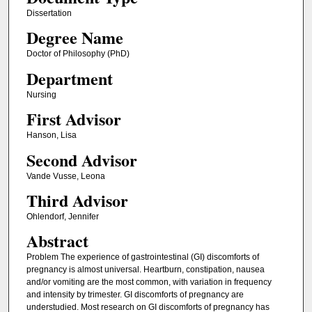
Dissertation
Degree Name
Doctor of Philosophy (PhD)
Department
Nursing
First Advisor
Hanson, Lisa
Second Advisor
Vande Vusse, Leona
Third Advisor
Ohlendorf, Jennifer
Abstract
Problem The experience of gastrointestinal (GI) discomforts of
pregnancy is almost universal. Heartburn, constipation, nausea
and/or vomiting are the most common, with variation in frequency
and intensity by trimester. GI discomforts of pregnancy are
understudied. Most research on GI discomforts of pregnancy has