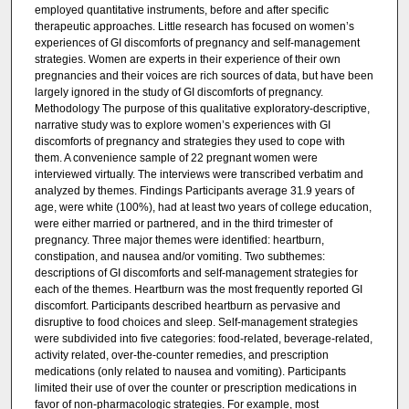
employed quantitative instruments, before and after specific
therapeutic approaches. Little research has focused on women’s
experiences of GI discomforts of pregnancy and self-management
strategies. Women are experts in their experience of their own
pregnancies and their voices are rich sources of data, but have been
largely ignored in the study of GI discomforts of pregnancy.
Methodology The purpose of this qualitative exploratory-descriptive,
narrative study was to explore women’s experiences with GI
discomforts of pregnancy and strategies they used to cope with
them. A convenience sample of 22 pregnant women were
interviewed virtually. The interviews were transcribed verbatim and
analyzed by themes. Findings Participants average 31.9 years of
age, were white (100%), had at least two years of college education,
were either married or partnered, and in the third trimester of
pregnancy. Three major themes were identified: heartburn,
constipation, and nausea and/or vomiting. Two subthemes:
descriptions of GI discomforts and self-management strategies for
each of the themes. Heartburn was the most frequently reported GI
discomfort. Participants described heartburn as pervasive and
disruptive to food choices and sleep. Self-management strategies
were subdivided into five categories: food-related, beverage-related,
activity related, over-the-counter remedies, and prescription
medications (only related to nausea and vomiting). Participants
limited their use of over the counter or prescription medications in
favor of non-pharmacologic strategies. For example, most