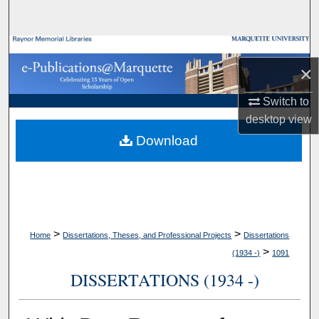
Search
Browse Collections
×
My Account
Switch to
desktop
view
About
Download
Digital Commons Network™
>
>
Home
Dissertations, Theses, and Professional Projects
Dissertations
>
(1934 -)
1091
DISSERTATIONS (1934 -)