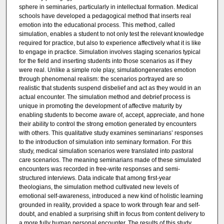
sphere in seminaries, particularly in intellectual formation. Medical
schools have developed a pedagogical method that inserts real
emotion into the educational process. This method, called
simulation, enables a student to not only test the relevant knowledge
required for practice, but also to experience affectively what it is like
to engage in practice. Simulation involves staging scenarios typical
for the field and inserting students into those scenarios as if they
were real. Unlike a simple role play, simulationgenerates emotion
through phenomenal realism: the scenarios portrayed are so
realistic that students suspend disbelief and act as they would in an
actual encounter. The simulation method and debrief process is
unique in promoting the development of affective maturity by
enabling students to become aware of, accept, appreciate, and hone
their ability to control the strong emotion generated by encounters
with others. This qualitative study examines seminarians’ responses
to the introduction of simulation into seminary formation. For this
study, medical simulation scenarios were translated into pastoral
care scenarios. The meaning seminarians made of these simulated
encounters was recorded in free-write responses and semi-
structured interviews. Data indicate that among first-year
theologians, the simulation method cultivated new levels of
emotional self-awareness, introduced a new kind of holistic learning
grounded in reality, provided a space to work through fear and self-
doubt, and enabled a surprising shift in focus from content delivery to
a more fully human personal encounter. The results of this study