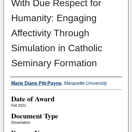
With Due Respect for
Humanity: Engaging
Affectivity Through
Simulation in Catholic
Seminary Formation
Author
Marie Diane Pitt-Payne
,
Marquette University
Date of Award
Fall 2021
Document Type
Dissertation