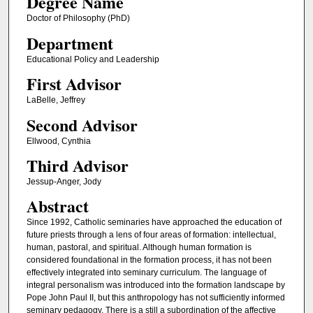
Degree Name
Doctor of Philosophy (PhD)
Department
Educational Policy and Leadership
First Advisor
LaBelle, Jeffrey
Second Advisor
Ellwood, Cynthia
Third Advisor
Jessup-Anger, Jody
Abstract
Since 1992, Catholic seminaries have approached the education of
future priests through a lens of four areas of formation: intellectual,
human, pastoral, and spiritual. Although human formation is
considered foundational in the formation process, it has not been
effectively integrated into seminary curriculum. The language of
integral personalism was introduced into the formation landscape by
Pope John Paul II, but this anthropology has not sufficiently informed
seminary pedagogy. There is a still a subordination of the affective