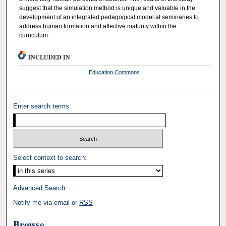
suggest that the simulation method is unique and valuable in the
development of an integrated pedagogical model at seminaries to
address human formation and affective maturity within the
curriculum.
INCLUDED IN
Education Commons
Enter search terms:
Select context to search:
Advanced Search
Notify me via email or
RSS
Browse