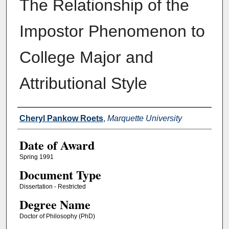
The Relationship of the
Impostor Phenomenon to
College Major and
Attributional Style
Author
Cheryl Pankow Roets
,
Marquette University
Date of Award
Spring 1991
Document Type
Dissertation - Restricted
Degree Name
Doctor of Philosophy (PhD)