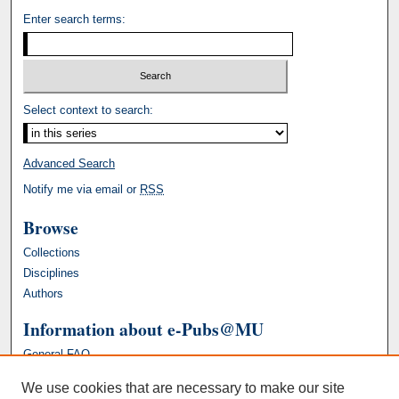
Enter search terms:
Select context to search:
Advanced Search
Notify me via email or
RSS
Browse
Collections
Disciplines
Authors
Information about e-Pubs@MU
General FAQ
We use cookies that are necessary to make our site