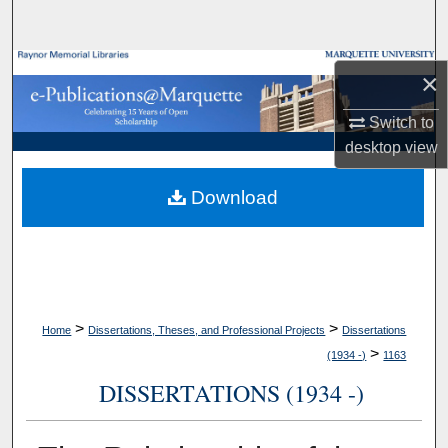
Search
Browse Collections
×
My Account
Switch to
desktop
view
About
Download
Digital Commons Network™
>
>
Home
Dissertations, Theses, and Professional Projects
Dissertations
>
(1934 -)
1163
DISSERTATIONS (1934 -)