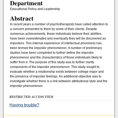
Department
Educational Policy and Leadership
Abstract
In recent years a number of psychotherapists have called attention to
a concern presented to them by some of their clients. Despite
numerous achievements, these individuals believe their abilities
have been overestimated and eventually they will be discovered as
impostors. This internal experience of intellectual phoniness has
been termed the impostor phenomenon. A number of preliminary
studies have been completed to further define the impostor
phenomenon and the characteristics of those individuals likely to
suffer from it. The purpose of this study was to further clarify
components of the impostor phenomenon. This study sought to
evaluate whether a relationship exists between college major and
the presence of impostor feelings. An additional objective was to
investigate whether there is a link between attributional style and the
impostor phenomenon.
RESTRICTED ACCESS ITEM
Having trouble?