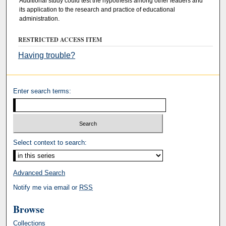
Additional study could test the hypothesis among other leaders and
its application to the research and practice of educational
administration.
RESTRICTED ACCESS ITEM
Having trouble?
Enter search terms:
Select context to search:
Advanced Search
Notify me via email or
RSS
Browse
Collections