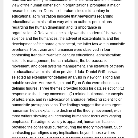
view of the human dimension in organizations, prompted a major
research question: Does the literature since mid-century in
educational administration indicate that viewpoints regarding
educational administration vary with an author's perceptions
regarding the human dimension and its importance in
organizations? Relevant to the study was the modern rift between
science and the humanities, the advent of existentialism, and the
development of the paradigm concept, the latter two with humanistic
overtones, Positivism and humanism were observed in four
contrasting trends in twentieth century educational administration:
scientific management, human relations, the bureaucratic
movement, and open systems management. The literature of theory
in educational administration provided data. Daniel Griffiths was
selected as exemplar for detailed analysis in view of his long and
notable service. Andrew Halpin and Egon Guba were chosen as
defining figures. Three themes provided focus for data selection: (1)
response to the theory movement, (2) related but broader concepts
of art/science, and (3) advocacy of language reflecting scientific or
humanistic presuppositions. The findings suggest that a resurgent
humanism helps explain the decline of the theory movement, with
three writers showing an increasing humanistic focus with varying
emphases. Paradigm diversity is apparent; humanism has not
provided the consensus current during the theory movement. Such
contrasting paradigms carry implications beyond these writers.