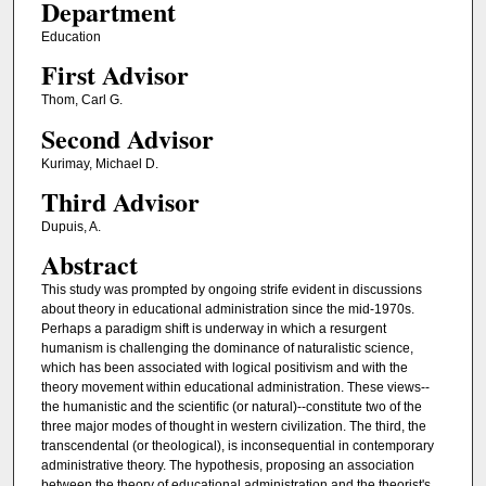
Department
Education
First Advisor
Thom, Carl G.
Second Advisor
Kurimay, Michael D.
Third Advisor
Dupuis, A.
Abstract
This study was prompted by ongoing strife evident in discussions
about theory in educational administration since the mid-1970s.
Perhaps a paradigm shift is underway in which a resurgent
humanism is challenging the dominance of naturalistic science,
which has been associated with logical positivism and with the
theory movement within educational administration. These views--
the humanistic and the scientific (or natural)--constitute two of the
three major modes of thought in western civilization. The third, the
transcendental (or theological), is inconsequential in contemporary
administrative theory. The hypothesis, proposing an association
between the theory of educational administration and the theorist's