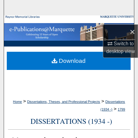
Search
Browse Collections
×
My Account
Switch to
desktop
view
About
Download
Digital Commons Network™
>
>
Home
Dissertations, Theses, and Professional Projects
Dissertations
>
(1934 -)
1799
DISSERTATIONS (1934 -)