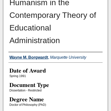
Humanism in the
Contemporary Theory of
Educational
Administration
Author
Wayne M. Borgwardt
,
Marquette University
Date of Award
Spring 1991
Document Type
Dissertation - Restricted
Degree Name
Doctor of Philosophy (PhD)