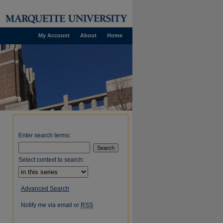
My Account
About
Home
Enter search terms:
Select context to search:
Advanced Search
Notify me via email or
RSS