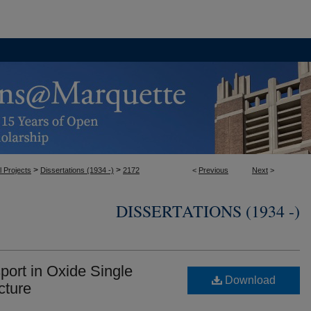
>
>
l Projects
Dissertations (1934 -)
2172
<
Previous
Next
>
DISSERTATIONS (1934 -)
ort in Oxide Single
Download
cture