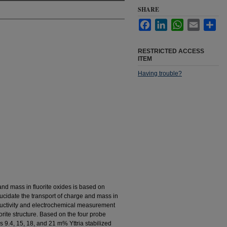
SHARE
Facebook
LinkedIn
WhatsApp
Email
Sha
RESTRICTED ACCESS
ITEM
Having trouble?
nd mass in fluorite oxides is based on
elucidate the transport of charge and mass in
onductivity and electrochemical measurement
orite structure. Based on the four probe
 9.4, 15, 18, and 21 m% Yttria stabilized