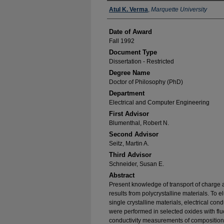
Author
Atul K. Verma
,
Marquette University
Date of Award
Fall 1992
Document Type
Dissertation - Restricted
Degree Name
Doctor of Philosophy (PhD)
Department
Electrical and Computer Engineering
First Advisor
Blumenthal, Robert N.
Second Advisor
Seitz, Martin A.
Third Advisor
Schneider, Susan E.
Abstract
Present knowledge of transport of charge a
results from polycrystalline materials. To 
single crystalline materials, electrical c
were performed in selected oxides with flu
conductivity measurements of compositions