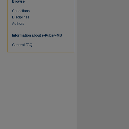
Browse
Collections
re
Disciplines
Authors
Information about e-Pubs@MU
General FAQ