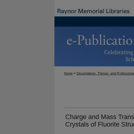
>
Home
Dissertations, Theses, and Professiona
Charge and Mass Transp
Crystals of Fluorite Stru