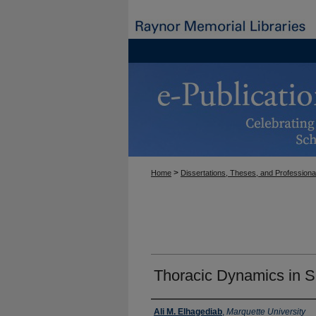
>
Home
Dissertations, Theses, and Professiona
Thoracic Dynamics in S
Author
Ali M. Elhagediab
,
Marquette University