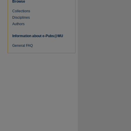
Browse
Collections
re
Disciplines
Authors
Information about e-Pubs@MU
General FAQ