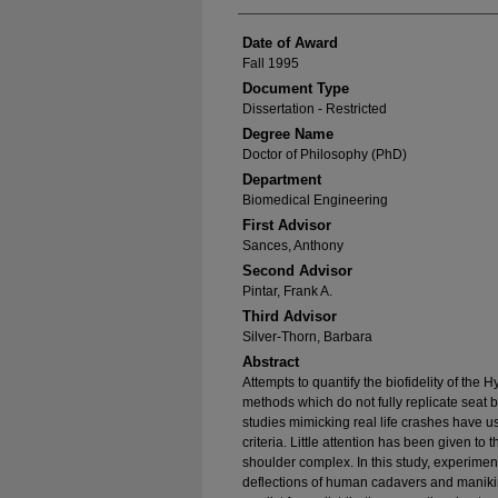
Date of Award
Fall 1995
Document Type
Dissertation - Restricted
Degree Name
Doctor of Philosophy (PhD)
Department
Biomedical Engineering
First Advisor
Sances, Anthony
Second Advisor
Pintar, Frank A.
Third Advisor
Silver-Thorn, Barbara
Abstract
Attempts to quantify the biofidelity of the 
methods which do not fully replicate seat b
studies mimicking real life crashes have u
criteria. Little attention has been given to 
shoulder complex. In this study, experiment
deflections of human cadavers and manikin