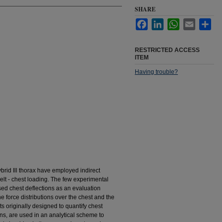
SHARE
Facebook
LinkedIn
WhatsApp
Email
Sha
RESTRICTED ACCESS
ITEM
Having trouble?
Hybrid Ill thorax have employed indirect
elt - chest loading. The few experimental
sed chest deflections as an evaluation
the force distributions over the chest and the
s originally designed to quantify chest
s, are used in an analytical scheme to