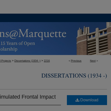
>
>
l Projects
Dissertations (1934 -)
2216
<
Previous
Next
>
DISSERTATIONS (1934 -)
imulated Frontal Impact
Download