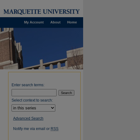
My Account
About
Home
Enter search terms:
Select context to search:
Advanced Search
Notify me via email or
RSS