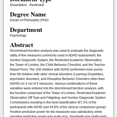
Dissertation - Restricted
Degree Name
Doctor of Philosophy (PhD)
Department
Psychology
Abstract
Discriminant function analysis was used to evaluate the diagnostic
utility of five measures commonly used in ADHD assessment: the
Gordon Diagnostic System, the Restricted Academic Observation,
the Tower of London, the Child Behavior Checklist, and the Teacher
Report Form. The 109 children with ADHD performed more poorly
than 68 children with other clinical disorders (Leaming Disabilities,
psychiatric disorders, and Disruptive Behavior Disorders other than
ADHD) on 4 out of 5 measures. Various combinations of these
variables were entered into the discriminant function analysis, with
the function comprised of the Tower of London, Restricted Academic
Observation Off-Task and Fidgeting, and Gordon Diagnostic System
Commissions resulting in the best classification (87.2% of the
participants with ADHD and 44.8% of the clinical comparison group).
Positive predictive power for the measures was satisfactory, while
negative predictive power was quite poor. Sensitivity was particularly