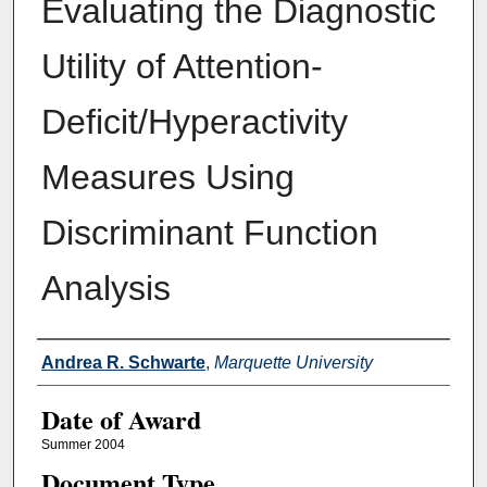
Evaluating the Diagnostic
Utility of Attention-
Deficit/Hyperactivity
Measures Using
Discriminant Function
Analysis
Author
Andrea R. Schwarte
,
Marquette University
Date of Award
Summer 2004
Document Type