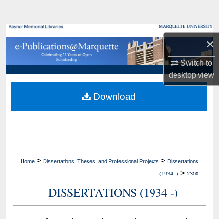
Search
Browse Collections
×
My Account
Switch to
desktop
view
About
Download
Digital Commons Network™
>
>
Home
Dissertations, Theses, and Professional Projects
Dissertations
>
(1934 -)
2300
DISSERTATIONS (1934 -)