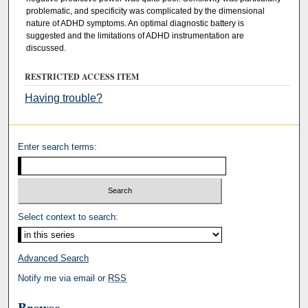
problematic, and specificity was complicated by the dimensional
nature of ADHD symptoms. An optimal diagnostic battery is
suggested and the limitations of ADHD instrumentation are
discussed.
RESTRICTED ACCESS ITEM
Having trouble?
Enter search terms:
Select context to search:
Advanced Search
Notify me via email or
RSS
Browse