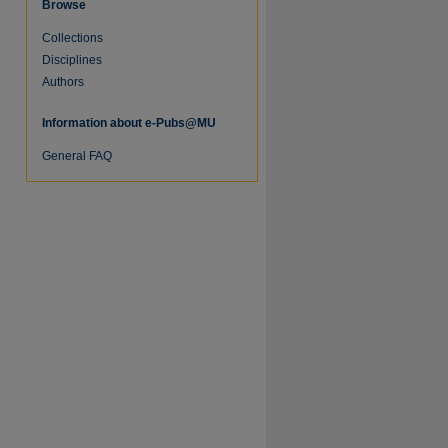
Browse
Collections
re
Disciplines
Authors
Information about e-Pubs@MU
General FAQ