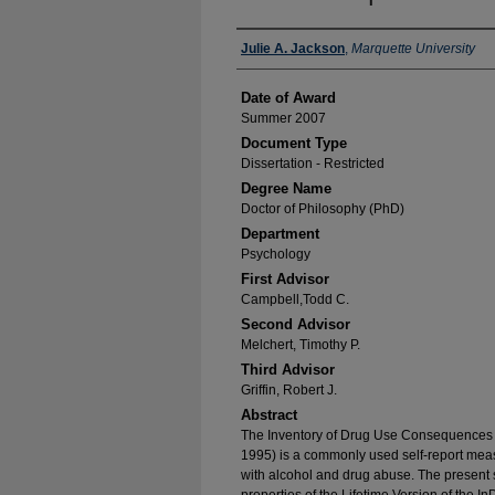
Author
Julie A. Jackson
,
Marquette University
Date of Award
Summer 2007
Document Type
Dissertation - Restricted
Degree Name
Doctor of Philosophy (PhD)
Department
Psychology
First Advisor
Campbell,Todd C.
Second Advisor
Melchert, Timothy P.
Third Advisor
Griffin, Robert J.
Abstract
The Inventory of Drug Use Consequences 
1995) is a commonly used self-report mea
with alcohol and drug abuse. The present 