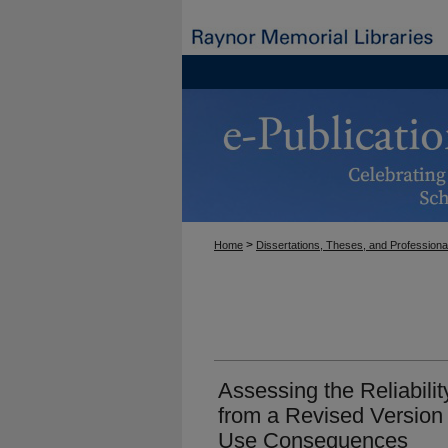
>
Home
Dissertations, Theses, and Professiona
Assessing the Reliabilit
from a Revised Version 
Use Consequences