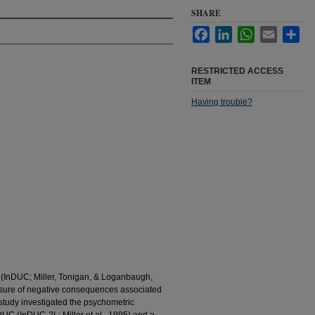
SHARE
Facebook
LinkedIn
WhatsApp
Email
Sha
RESTRICTED ACCESS
ITEM
Having trouble?
(InDUC; Miller, Tonigan, & Loganbaugh,
sure of negative consequences associated
study investigated the psychometric