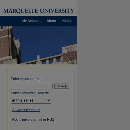
My Account
About
Home
Enter search terms:
Select context to search:
Advanced Search
Notify me via email or
RSS