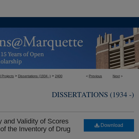
>
>
l Projects
Dissertations (1934 -)
2400
<
Previous
Next
>
DISSERTATIONS (1934 -)
y and Validity of Scores
Download
of the Inventory of Drug