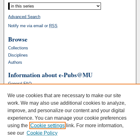
Advanced Search
Notify me via email or
RSS
Browse
Collections
Disciplines
Authors
Information about e-Pubs@MU
General FAQ
We use cookies that are necessary to make our site
work. We may also use additional cookies to analyze,
improve, and personalize our content and your digital
experience. You can manage your cookie preferences
using the
Cookie settings
link. For more information,
see our
Cookie Policy