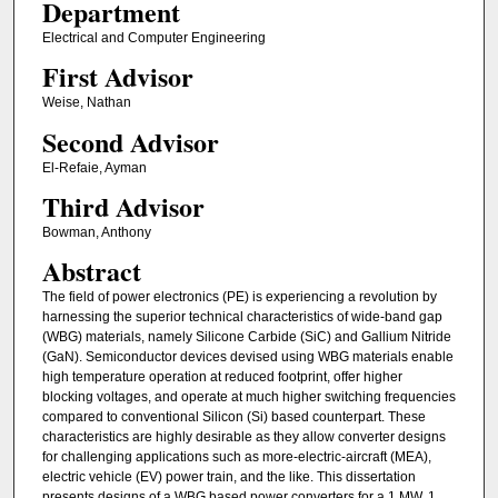
Department
Electrical and Computer Engineering
First Advisor
Weise, Nathan
Second Advisor
El-Refaie, Ayman
Third Advisor
Bowman, Anthony
Abstract
The field of power electronics (PE) is experiencing a revolution by
harnessing the superior technical characteristics of wide-band gap
(WBG) materials, namely Silicone Carbide (SiC) and Gallium Nitride
(GaN). Semiconductor devices devised using WBG materials enable
high temperature operation at reduced footprint, offer higher
blocking voltages, and operate at much higher switching frequencies
compared to conventional Silicon (Si) based counterpart. These
characteristics are highly desirable as they allow converter designs
for challenging applications such as more-electric-aircraft (MEA),
electric vehicle (EV) power train, and the like. This dissertation
presents designs of a WBG based power converters for a 1 MW, 1