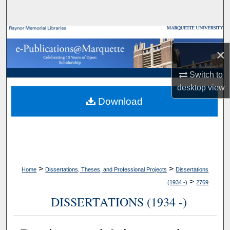
Search
Browse Collections
×
My Account
Switch to
About
desktop
view
Download
Digital Commons Network™
>
>
Home
Dissertations, Theses, and Professional Projects
Dissertations
>
(1934 -)
2769
DISSERTATIONS (1934 -)