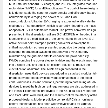
MHz ultra-fast offboard EV charger, and 250 kW integrated modular
motor drive (IMMD) for a MEA application. The goal of these designs
is to demonstrate the superior power density and efficiency that are
achievable by leveraging the power of SiC and GaN
semiconductors. Ultra-fast EV charging is expected to alleviate the
challenge of "range anxiety", which is currently hindering the mass
adoption of EVs in automotive market. The power converter design
presented in the dissertation utilizes SiC MOSFETs embedded in a
topology that is a modification of the conventional three-level (3L)
active neutral-point clamped (ANPC) converter. A novel phase-
shifted modulation scheme presented alongside the design allows
converter operation at switching frequency of 1 MHz, thereby
miniaturizing the grid-side filter to enhance the power density.
IMMDs combine the power electronic drive and the electric machine
into a single unit, and thus is an efficient solution to realize the
electrification of aircraft. The IMMD design presented in the
dissertation uses GaN devices embedded in a stacked modular full-
bridge converter topology to individually drive each of the motor
coils. Various issues and solutions, pertaining to paralleling of GaN
devices to meet the high current requirements are also addressed in
the thesis. Experimental prototypes of the SiC ultra-fast EV charger
and GaN IMMD were built, and the results confirm the efficacy of the
proposed designs. Model predictive control (MPC) is a nonlinear
control technique that has been widely investigated for various