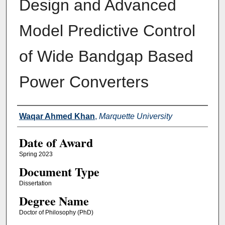
Design and Advanced
Model Predictive Control
of Wide Bandgap Based
Power Converters
Author
Waqar Ahmed Khan
,
Marquette University
Date of Award
Spring 2023
Document Type
Dissertation
Degree Name
Doctor of Philosophy (PhD)