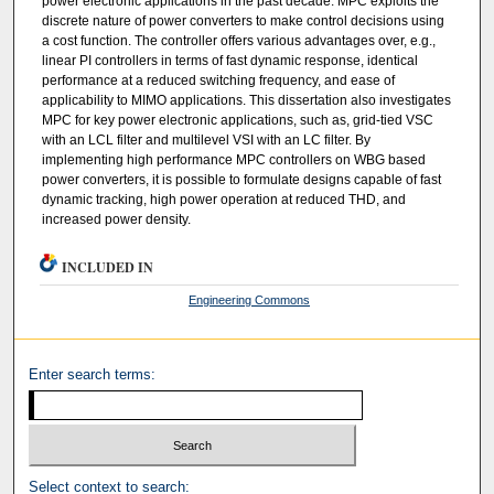
power electronic applications in the past decade. MPC exploits the
discrete nature of power converters to make control decisions using
a cost function. The controller offers various advantages over, e.g.,
linear PI controllers in terms of fast dynamic response, identical
performance at a reduced switching frequency, and ease of
applicability to MIMO applications. This dissertation also investigates
MPC for key power electronic applications, such as, grid-tied VSC
with an LCL filter and multilevel VSI with an LC filter. By
implementing high performance MPC controllers on WBG based
power converters, it is possible to formulate designs capable of fast
dynamic tracking, high power operation at reduced THD, and
increased power density.
INCLUDED IN
Engineering Commons
Enter search terms:
Select context to search: