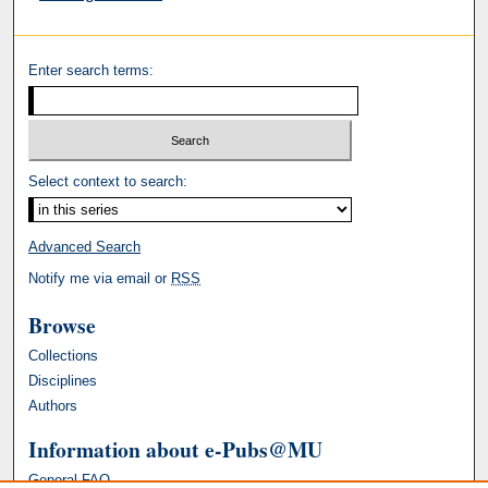
Enter search terms:
Select context to search:
Advanced Search
Notify me via email or
RSS
Browse
Collections
Disciplines
Authors
Information about e-Pubs@MU
General FAQ