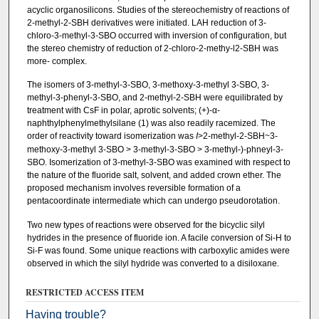
acyclic organosilicons. Studies of the stereochemistry of reactions of
2-methyl-2-SBH derivatives were initiated. LAH reduction of 3-
chloro-3-methyl-3-SBO occurred with inversion of configuration, but
the stereo­ chemistry of reduction of 2-chloro-2-methy-l2-SBH was
more- complex.
The isomers of 3-methyl-3-SBO, 3-methoxy-3-methyl­ 3-SBO, 3-
methyl-3-phenyl-3-SBO, and 2-methyl-2-SBH were equilibrated by
treatment with CsF in polar, aprotic solvents; (+)-α-
naphthylphenylmethylsilane (1) was also readily racemized. The
order of reactivity toward isomerization was
I
>2-methyl-2-SBH~3-
methoxy-3-methyl­ 3-SBO > 3-methyl-3-SBO > 3-methyl-)-phneyl-3-
SBO. Isomerization of 3-methyl-3-SBO was examined with respect to
the nature of the fluoride salt, solvent, and added crown ether. The
proposed mechanism involves reversible formation of a
pentacoordinate intermediate which can undergo pseudorotation.
Two new types of reactions were observed for the bicyclic silyl
hydrides in the presence of fluoride ion. A facile conversion of Si-H to
Si-F was found. Some unique reactions with carboxylic amides were
observed in which the silyl hydride was converted to a disiloxane.
RESTRICTED ACCESS ITEM
Having trouble?