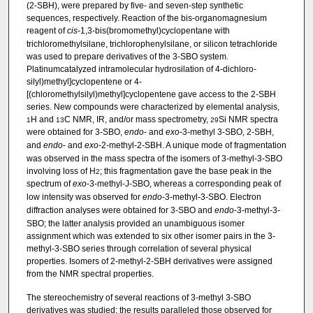
(2-SBH), were prepared by five- and seven-step synthetic
sequences, respectively. Reaction of the bis-organomagnesium
reagent of
cis
-1,3-bis(bromomethyl)cyclopentane with
trichloromethylsilane, trichlorophenylsilane, or silicon tetrachloride
was used to prepare derivatives of the 3-SBO system.
Platinumcatalyzed intramolecular hydrosilation of 4-dichloro­
silyl)methyl]cyclopentene or 4-
[(chloromethylsilyl)methyl]cyclopentene gave access to the 2-SBH
series. New compounds were characterized by elemental analysis,
H and
C NMR, IR, and/or mass spectrometry,
Si NMR spectra
1
13
29
were obtained for 3-SBO,
endo
- and
exo
-3-methyl­ 3-SBO, 2-SBH,
and
endo
- and
exo
-2-methyl-2-SBH. A unique mode of fragmentation
was observed in the mass spectra of the isomers of 3-methyl-3-SBO
involving loss of H
; this fragmentation gave the base peak in the
2
spectrum of
exo
-3-methyl-J-SBO, whereas a corresponding peak of
low intensity was observed for
endo
-3-methyl-3-SBO. Electron
diffraction analyses were obtained for 3-SBO and
endo
-3-methyl-3-
SBO; the latter analysis provided an unambiguous isomer
assignment which was extended to six other isomer pairs in the 3-
methyl-3-SBO series through correlation of several physical
properties. Isomers of 2-methyl-2-SBH derivatives were assigned
from the NMR spectral properties.
The stereochemistry of several reactions of 3-methyl­ 3-SBO
derivatives was studied; the results paralleled those observed for