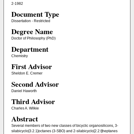
2-1982
Document Type
Dissertation - Restricted
Degree Name
Doctor of Philosophy (PhD)
Department
Chemistry
First Advisor
Sheldon E. Cremer
Second Advisor
Daniel Haworth
Third Advisor
Charles A. Wilkie
Abstract
Several members of two new classes of bicyclic organosilicons, 3-
silabicyclo[3.2.1]octanes (3-SBO) and 2-silabicyclo[2.2.t]heptanes