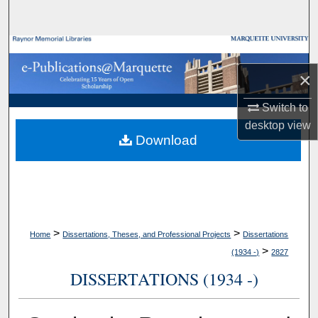
Search
Browse Collections
×
My Account
Switch to
About
desktop
view
Download
Digital Commons Network™
>
>
Home
Dissertations, Theses, and Professional Projects
Dissertations
>
(1934 -)
2827
DISSERTATIONS (1934 -)