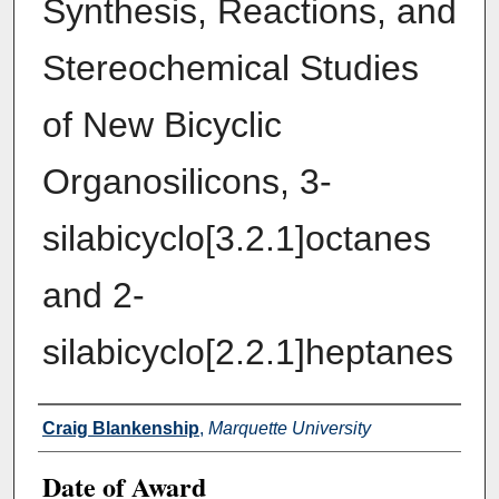
Synthesis, Reactions, and
Stereochemical Studies
of New Bicyclic
Organosilicons, 3-
silabicyclo[3.2.1]octanes
and 2-
silabicyclo[2.2.1]heptanes
Author
Craig Blankenship
,
Marquette University
Date of Award