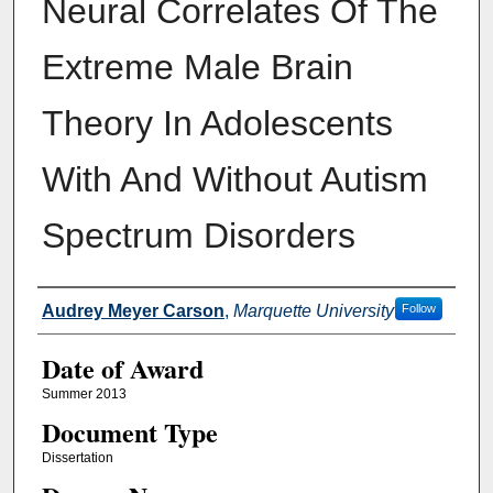
Neural Correlates Of The
Extreme Male Brain
Theory In Adolescents
With And Without Autism
Spectrum Disorders
Author
Audrey Meyer Carson
,
Marquette University
Follow
Date of Award
Summer 2013
Document Type
Dissertation