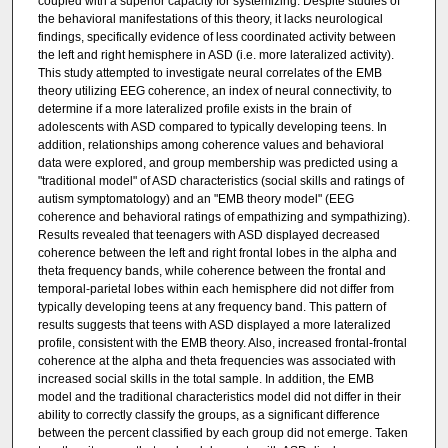
coupled with a superior capacity for systemizing. Despite studies of
the behavioral manifestations of this theory, it lacks neurological
findings, specifically evidence of less coordinated activity between
the left and right hemisphere in ASD (i.e. more lateralized activity).
This study attempted to investigate neural correlates of the EMB
theory utilizing EEG coherence, an index of neural connectivity, to
determine if a more lateralized profile exists in the brain of
adolescents with ASD compared to typically developing teens. In
addition, relationships among coherence values and behavioral
data were explored, and group membership was predicted using a
"traditional model" of ASD characteristics (social skills and ratings of
autism symptomatology) and an "EMB theory model" (EEG
coherence and behavioral ratings of empathizing and sympathizing).
Results revealed that teenagers with ASD displayed decreased
coherence between the left and right frontal lobes in the alpha and
theta frequency bands, while coherence between the frontal and
temporal-parietal lobes within each hemisphere did not differ from
typically developing teens at any frequency band. This pattern of
results suggests that teens with ASD displayed a more lateralized
profile, consistent with the EMB theory. Also, increased frontal-frontal
coherence at the alpha and theta frequencies was associated with
increased social skills in the total sample. In addition, the EMB
model and the traditional characteristics model did not differ in their
ability to correctly classify the groups, as a significant difference
between the percent classified by each group did not emerge. Taken