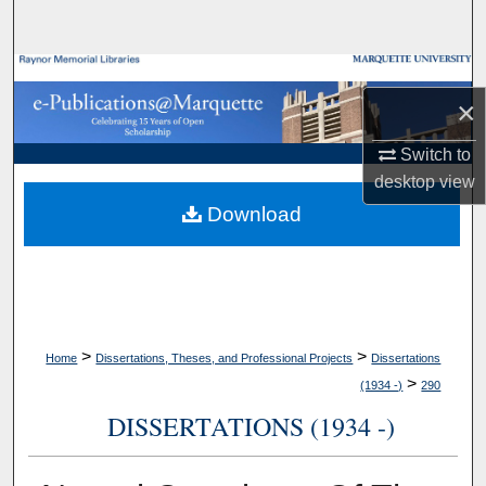
Search
Browse Collections
×
My Account
Switch to
desktop
view
About
Download
Digital Commons Network™
>
>
Home
Dissertations, Theses, and Professional Projects
Dissertations
>
(1934 -)
290
DISSERTATIONS (1934 -)