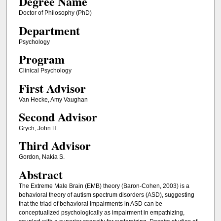
Degree Name
Doctor of Philosophy (PhD)
Department
Psychology
Program
Clinical Psychology
First Advisor
Van Hecke, Amy Vaughan
Second Advisor
Grych, John H.
Third Advisor
Gordon, Nakia S.
Abstract
The Extreme Male Brain (EMB) theory (Baron-Cohen, 2003) is a
behavioral theory of autism spectrum disorders (ASD), suggesting
that the triad of behavioral impairments in ASD can be
conceptualized psychologically as impairment in empathizing,