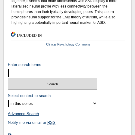
together, it seems that male adolescents with ASD display a more
lateralized neural profile with less connectivity between the
hemispheres than their typically developing peers. This pattern
provides neural support for the EMB theory of autism, while also
highlighting a potentially important neural marker for ASD.
INCLUDED IN
Clinical Psychology Commons
Enter search terms:
Select context to search:
Advanced Search
Notify me via email or
RSS