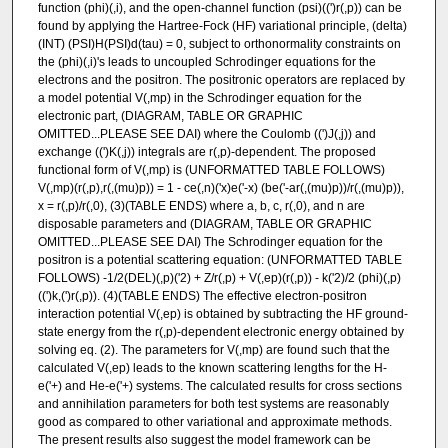
function (phi)(,i), and the open-channel function (psi)((')r(,p)) can be
found by applying the Hartree-Fock (HF) variational principle, (delta)
(INT) (PSI)H(PSI)d(tau) = 0, subject to orthonormality constraints on
the (phi)(,i)'s leads to uncoupled Schrodinger equations for the
electrons and the positron. The positronic operators are replaced by
a model potential V(,mp) in the Schrodinger equation for the
electronic part, (DIAGRAM, TABLE OR GRAPHIC
OMITTED...PLEASE SEE DAI) where the Coulomb ((')J(,j)) and
exchange ((')K(,j)) integrals are r(,p)-dependent. The proposed
functional form of V(,mp) is (UNFORMATTED TABLE FOLLOWS)
V(,mp)(r(,p),r(,(mu)p)) = 1 - ce(,n)('x)e('-x) (be('-ar(,(mu)p))/r(,(mu)p)),
x = r(,p)/r(,0), (3)(TABLE ENDS) where a, b, c, r(,0), and n are
disposable parameters and (DIAGRAM, TABLE OR GRAPHIC
OMITTED...PLEASE SEE DAI) The Schrodinger equation for the
positron is a potential scattering equation: (UNFORMATTED TABLE
FOLLOWS) -1/2(DEL)(,p)('2) + Z/r(,p) + V(,ep)(r(,p)) - k('2)/2 (phi)(,p)
((')k,(')r(,p)). (4)(TABLE ENDS) The effective electron-positron
interaction potential V(,ep) is obtained by subtracting the HF ground-
state energy from the r(,p)-dependent electronic energy obtained by
solving eq. (2). The parameters for V(,mp) are found such that the
calculated V(,ep) leads to the known scattering lengths for the H-
e('+) and He-e('+) systems. The calculated results for cross sections
and annihilation parameters for both test systems are reasonably
good as compared to other variational and approximate methods.
The present results also suggest the model framework can be