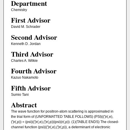
Department
Chemistry
First Advisor
David M. Schrader
Second Advisor
Kenneth D. Jordan
Third Advisor
Charles A. Wilkie
Fourth Advisor
Kazuo Nakamoto
Fifth Advisor
Sumio Tani
Abstract
The wave function for positron-atom scattering is approximated in
the trial form of (UNFORMATTED TABLE FOLLOWS) (PSI)((')r(,e),
(')r(,p)) = (psi)((')r(,e),(')r(,p))(psi)(r(,p)). (1)(TABLE ENDS) The closed-
channel function (psi)((')r(,e),(')r(,p)), a determinant of electronic