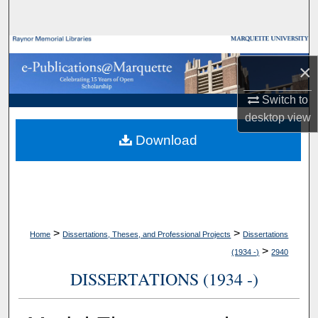
Search
Browse Collections
×
My Account
Switch to
desktop
view
About
Download
Digital Commons Network™
>
>
Home
Dissertations, Theses, and Professional Projects
Dissertations
>
(1934 -)
2940
DISSERTATIONS (1934 -)