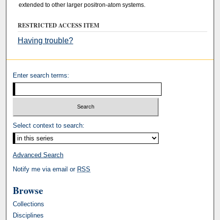
extended to other larger positron-atom systems.
RESTRICTED ACCESS ITEM
Having trouble?
Enter search terms:
Select context to search:
Advanced Search
Notify me via email or
RSS
Browse
Collections
Disciplines