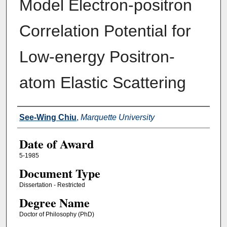
Model Electron-positron
Correlation Potential for
Low-energy Positron-
atom Elastic Scattering
Author
See-Wing Chiu
,
Marquette University
Date of Award
5-1985
Document Type
Dissertation - Restricted
Degree Name
Doctor of Philosophy (PhD)