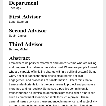
Department
Theology
First Advisor
Long, Stephen
Second Advisor
South, James
Third Advisor
Barnes, Michel
Abstract
From where do political reformers and radicals come who are willing
and prepared to challenge the status quo? Where are people formed
who are capable of initiating change within a political system? Some
worry belief in transcendence closes off authentic political
engagement and processes of transformation. Others think that a
transcendent orientation is the only means to protect and promote a
more free and just society. Some see a positive commitment to
transcendence as inimical to democratic practices, while others see
such a commitment as indispensable for such a project. These
general issues concern transcendence, immanence, and subjectivity
as they bear on the question of political transformation. Explaining