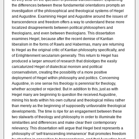
the differences between these fundamental orientations prompts an
investigation of the philosophical and theological systems of Hegel
and Augustine. Examining Hegel and Augustine around the issues of
transcendence and freedom offers a way to understand these more
localized disagreements between political philosophers and
theologians, and even between theologians. This dissertation
examines Hegel, because after the recent demise of Kantian
liberalism in the forms of Rawls and Habermas, many are returning
to Hegel as the original critic of Kantian philosophy specifically, and
of Enlightenment secularism generally. This return to Hegel has
produced a larger amount of research that dislodges the easily
caricaturized Hegel of dialectical monism and political
conservativism, creating the possibility of a more positive
deployment of Hegel within philosophy and politics. Concerning
Augustine, in one sense his theology is perennial for theology,
whether accepted or rejected. But in addition to this, just as with
Hegel many are beginning to question the received Augustine,
mining his texts within his own cultural and theological milieu rather
than merely as the beginning of supposedly unfavorable theological
developments. The time is ripe for an engagement between these
two stalwarts of theology and philosophy in order to illuminate the
similarities and differences and make clear their contemporary
relevancy. This dissertation will argue that Hegel best represents a
philosophy of ‘self-transcending immanence’ that promotes freedom