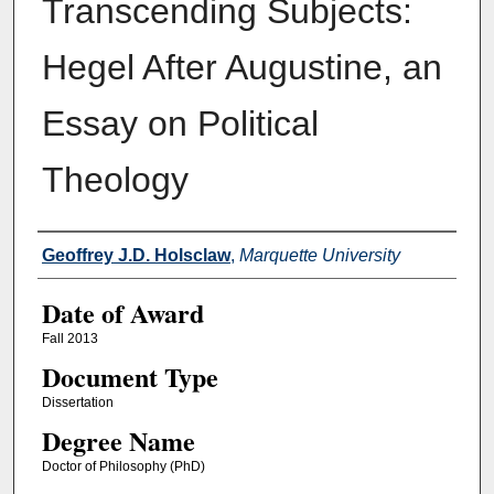
Transcending Subjects:
Hegel After Augustine, an
Essay on Political
Theology
Author
Geoffrey J.D. Holsclaw
,
Marquette University
Date of Award
Fall 2013
Document Type
Dissertation
Degree Name
Doctor of Philosophy (PhD)