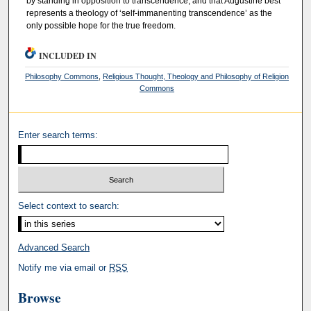
by standing in opposition to transcendence, and that Augustine best
represents a theology of ‘self-immanenting transcendence’ as the
only possible hope for the true freedom.
INCLUDED IN
Philosophy Commons
,
Religious Thought, Theology and Philosophy of Religion
Commons
Enter search terms:
Select context to search:
Advanced Search
Notify me via email or
RSS
Browse