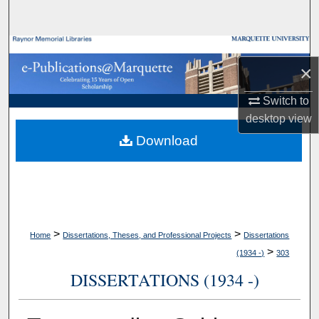
Search
Browse Collections
×
My Account
Switch to
desktop
view
About
Download
Digital Commons Network™
>
>
Home
Dissertations, Theses, and Professional Projects
Dissertations
>
(1934 -)
303
DISSERTATIONS (1934 -)