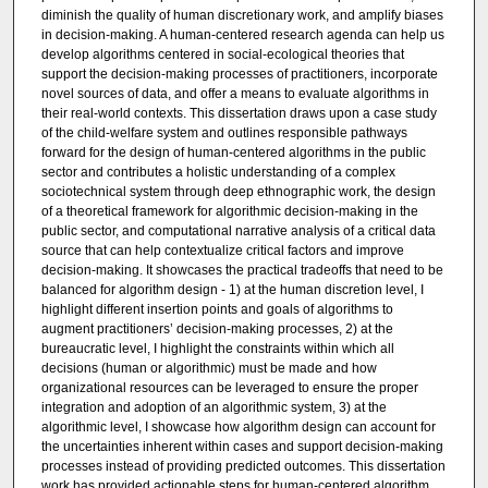
diminish the quality of human discretionary work, and amplify biases
in decision-making. A human-centered research agenda can help us
develop algorithms centered in social-ecological theories that
support the decision-making processes of practitioners, incorporate
novel sources of data, and offer a means to evaluate algorithms in
their real-world contexts. This dissertation draws upon a case study
of the child-welfare system and outlines responsible pathways
forward for the design of human-centered algorithms in the public
sector and contributes a holistic understanding of a complex
sociotechnical system through deep ethnographic work, the design
of a theoretical framework for algorithmic decision-making in the
public sector, and computational narrative analysis of a critical data
source that can help contextualize critical factors and improve
decision-making. It showcases the practical tradeoffs that need to be
balanced for algorithm design - 1) at the human discretion level, I
highlight different insertion points and goals of algorithms to
augment practitioners’ decision-making processes, 2) at the
bureaucratic level, I highlight the constraints within which all
decisions (human or algorithmic) must be made and how
organizational resources can be leveraged to ensure the proper
integration and adoption of an algorithmic system, 3) at the
algorithmic level, I showcase how algorithm design can account for
the uncertainties inherent within cases and support decision-making
processes instead of providing predicted outcomes. This dissertation
work has provided actionable steps for human-centered algorithm