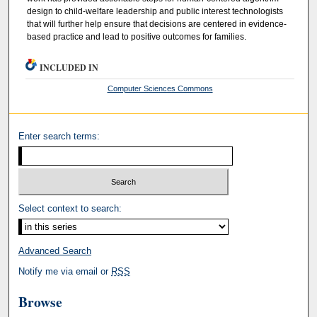
design to child-welfare leadership and public interest technologists
that will further help ensure that decisions are centered in evidence-
based practice and lead to positive outcomes for families.
INCLUDED IN
Computer Sciences Commons
Enter search terms:
Select context to search:
Advanced Search
Notify me via email or
RSS
Browse