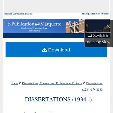
Search
Browse Collections
×
My Account
Switch to
desktop
view
About
Download
Digital Commons Network™
>
>
Home
Dissertations, Theses, and Professional Projects
Dissertations
>
(1934 -)
3032
DISSERTATIONS (1934 -)