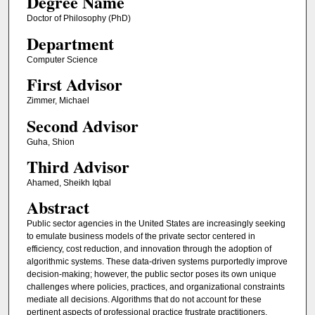
Degree Name
Doctor of Philosophy (PhD)
Department
Computer Science
First Advisor
Zimmer, Michael
Second Advisor
Guha, Shion
Third Advisor
Ahamed, Sheikh Iqbal
Abstract
Public sector agencies in the United States are increasingly seeking
to emulate business models of the private sector centered in
efficiency, cost reduction, and innovation through the adoption of
algorithmic systems. These data-driven systems purportedly improve
decision-making; however, the public sector poses its own unique
challenges where policies, practices, and organizational constraints
mediate all decisions. Algorithms that do not account for these
pertinent aspects of professional practice frustrate practitioners,