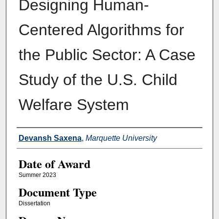
Designing Human-
Centered Algorithms for
the Public Sector: A Case
Study of the U.S. Child
Welfare System
Author
Devansh Saxena
,
Marquette University
Date of Award
Summer 2023
Document Type
Dissertation