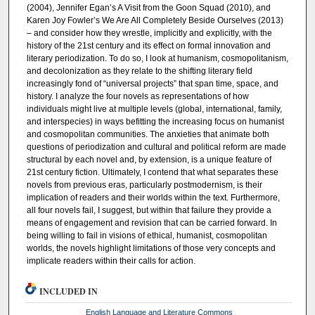
(2004), Jennifer Egan’s A Visit from the Goon Squad (2010), and
Karen Joy Fowler’s We Are All Completely Beside Ourselves (2013)
– and consider how they wrestle, implicitly and explicitly, with the
history of the 21st century and its effect on formal innovation and
literary periodization. To do so, I look at humanism, cosmopolitanism,
and decolonization as they relate to the shifting literary field
increasingly fond of “universal projects” that span time, space, and
history. I analyze the four novels as representations of how
individuals might live at multiple levels (global, international, family,
and interspecies) in ways befitting the increasing focus on humanist
and cosmopolitan communities. The anxieties that animate both
questions of periodization and cultural and political reform are made
structural by each novel and, by extension, is a unique feature of
21st century fiction. Ultimately, I contend that what separates these
novels from previous eras, particularly postmodernism, is their
implication of readers and their worlds within the text. Furthermore,
all four novels fail, I suggest, but within that failure they provide a
means of engagement and revision that can be carried forward. In
being willing to fail in visions of ethical, humanist, cosmopolitan
worlds, the novels highlight limitations of those very concepts and
implicate readers within their calls for action.
INCLUDED IN
English Language and Literature Commons