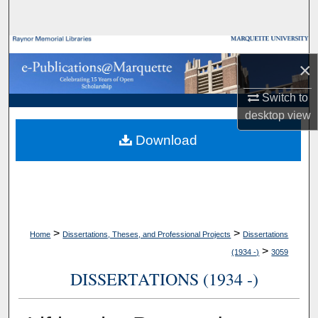
Search
Browse Collections
×
My Account
Switch to
desktop
view
About
Download
Digital Commons Network™
>
>
Home
Dissertations, Theses, and Professional Projects
Dissertations
>
(1934 -)
3059
DISSERTATIONS (1934 -)