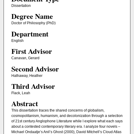
Dissertation
Degree Name
Doctor of Philosophy (PhD)
Department
English
First Advisor
Canavan, Gerard
Second Advisor
Hathaway, Heather
Third Advisor
Flack, Leah
Abstract
This dissertation traces the shared concerns of globalism,
cosmopolitanism, humanism, and decolonization through a selection
of 21st century Anglophone Literature while I explore what each says
about a contested contemporary literary era. I analyze four novels –
Michael Ondaatje’s Anil’s Ghost (2000), David Mitchell’s Cloud Atlas