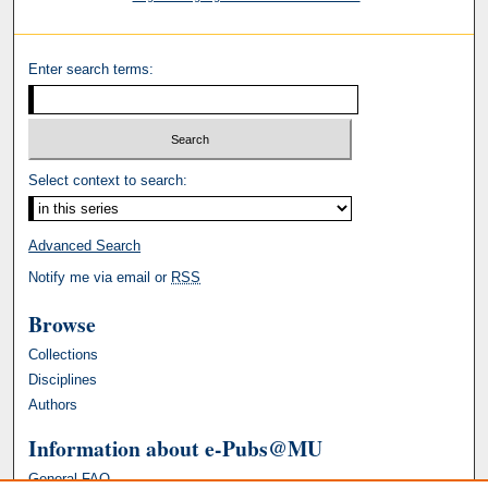
Enter search terms:
Select context to search:
Advanced Search
Notify me via email or
RSS
Browse
Collections
Disciplines
Authors
Information about e-Pubs@MU
General FAQ