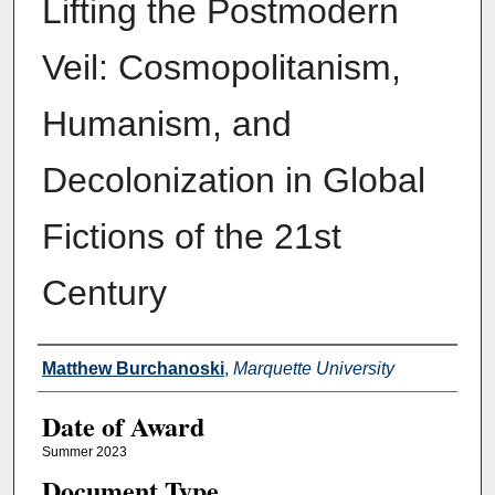
Lifting the Postmodern
Veil: Cosmopolitanism,
Humanism, and
Decolonization in Global
Fictions of the 21st
Century
Author
Matthew Burchanoski
,
Marquette University
Date of Award
Summer 2023
Document Type