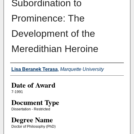
Subordination to
Prominence: The
Development of the
Meredithian Heroine
Author
Lisa Beranek Terasa
,
Marquette University
Date of Award
7-1991
Document Type
Dissertation - Restricted
Degree Name
Doctor of Philosophy (PhD)