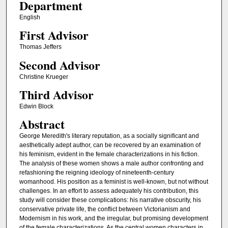
Department
English
First Advisor
Thomas Jeffers
Second Advisor
Christine Krueger
Third Advisor
Edwin Block
Abstract
George Meredith's literary reputation, as a socially significant and
aesthetically adept author, can be recovered by an examination of
his feminism, evident in the female characterizations in his fiction.
The analysis of these women shows a male author confronting and
refashioning the reigning ideology of nineteenth-century
womanhood. His position as a feminist is well-known, but not without
challenges. In an effort to assess adequately his contribution, this
study will consider these complications: his narrative obscurity, his
conservative private life, the conflict between Victorianism and
Modernism in his work, and the irregular, but promising development
of the female characterizations. As the central women characters in