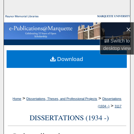
Search
Browse Collections
×
My Account
Switch to
desktop
view
About
Download
Digital Commons Network™
>
>
Home
Dissertations, Theses, and Professional Projects
Dissertations
>
(1934 -)
3117
DISSERTATIONS (1934 -)