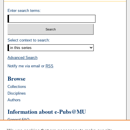
Enter search terms:
Select context to search:
Advanced Search
Notify me via email or
RSS
Browse
Collections
Disciplines
Authors
Information about e-Pubs@MU
General FAQ