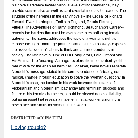
his novels advance toward various levels of independence, they
provide constructive as well as controversial models for readers. The
struggle of the heroines in the early novels--The Ordeal of Richard
Feverel, Evan Harrington, Emilia in England, Rhoda Fleming,
Vittoria, The Adventures of Harry Richmond, Beauchamp's Career--
reveals the barriers that must be overcome in establishing female
autonomy. The Egoist addresses the topic of a woman's right to
choose the "right" marriage partner. Diana of the Crossways exposes
the risks of a woman's ability to think and act independently in
society. The late novels--One of Our Conquerors, Lord Ormont and
His Aminta, The Amazing Marriage--explore the incompatibility of the
role of wife for the enabled heroines. Together, these novels reiterate
Meredith's message, stated in his correspondence, of steady, not
radical, change through education to solve the "woman question." In
Meredith's case, the tension in his work between the strains of
Victorianism and Modernism, patriarchy and feminism, success and
failure of his female characters, should be viewed not as a liability,
but as an asset that reveals a male feminist at work envisioning a
new place and status for women in the world.
RESTRICTED ACCESS ITEM
Having trouble?