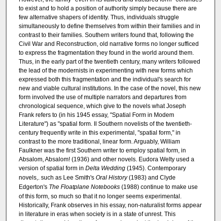
to exist and to hold a position of authority simply because there are
few alternative shapers of identity. Thus, individuals struggle
simultaneously to define themselves from within their families and in
contrast to their families. Southern writers found that, following the
Civil War and Reconstruction, old narrative forms no longer sufficed
to express the fragmentation they found in the world around them.
Thus, in the early part of the twentieth century, many writers followed
the lead of the modernists in experimenting with new forms which
expressed both this fragmentation and the individual's search for
new and viable cultural institutions. In the case of the novel, this new
form involved the use of multiple narrators and departures from
chronological sequence, which give to the novels what Joseph
Frank refers to (in his 1945 essay, "Spatial Form in Modem
Literature") as "spatial form. II Southern novelists of the twentieth-
century frequently write in this experimental, "spatial form," in
contrast to the more traditional, linear form. Arguably, William
Faulkner was the first Southern writer to employ spatial form, in
Absalom, Absalom! (1936) and other novels. Eudora Welty used a
version of spatial form in
Delta Wedding
(1945). Contemporary
novels,. such as Lee Smith's
Oral History
(1983) and Clyde
Edgerton's
The Floatplane Notebooks
(1988) continue to make use
of this form, so much so that it no longer seems experimental.
Historically, Frank observes in his essay, non-naturalist forms appear
in literature in eras when society is in a state of unrest. This