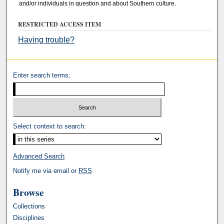
and/or individuals in question and about Southern culture.
RESTRICTED ACCESS ITEM
Having trouble?
Enter search terms:
Select context to search:
Advanced Search
Notify me via email or
RSS
Browse
Collections
Disciplines