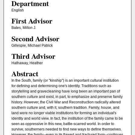
Department
English
First Advisor
Bates, Milton J.
Second Advisor
Gillespie, Michael Patrick
Third Advisor
Hathaway, Heather
Abstract
In the South, family (or "kinship") is an important cultural institution
for defining and determining one's identity. Traditions such as
storytelling and gravecleaning have long been an important pan of
southern culture and exist, in part, to emphasize and preserve family
history. However, the Civil War and Reconstruction radically altered
southern culture and, with it, southern tradition. Family, house, and
land were no longer viable institutions for forming an individual's
identity and world view. In fact, the institution of the family came to be
seen as oppressive in this new, battle-scarred world. In order to
survive, southerners needed to find new ways to define themselves.
However, the family--even in its flawed and fractured form--continues