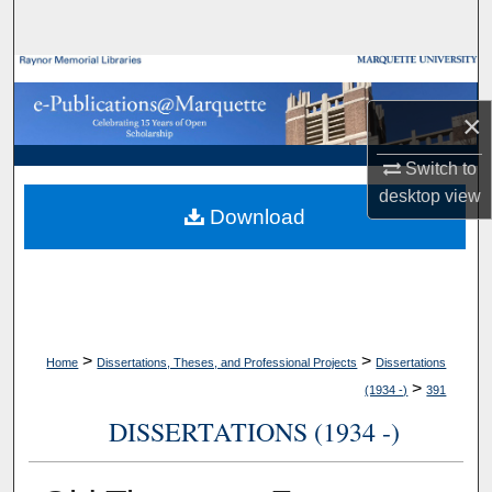
Search
Browse Collections
×
My Account
Switch to
About
desktop
view
Download
Digital Commons Network™
>
>
Home
Dissertations, Theses, and Professional Projects
Dissertations
>
(1934 -)
391
DISSERTATIONS (1934 -)