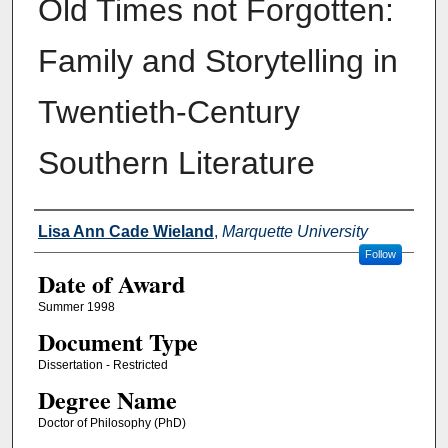
Old Times not Forgotten:
Family and Storytelling in
Twentieth-Century
Southern Literature
Author
Lisa Ann Cade Wieland
,
Marquette University
Follow
Date of Award
Summer 1998
Document Type
Dissertation - Restricted
Degree Name
Doctor of Philosophy (PhD)