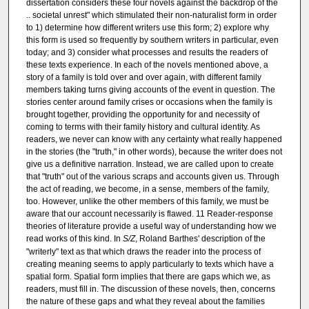
dissertation considers these four novels against the backdrop of the
.. societal unrest" which stimulated their non-naturalist form in order
to 1) determine how different writers use this form; 2) explore why
this form is used so frequently by southern writers in particular, even
today; and 3) consider what processes and results the readers of
these texts experience. In each of the novels mentioned above, a
story of a family is told over and over again, with different family
members taking turns giving accounts of the event in question. The
stories center around family crises or occasions when the family is
brought together, providing the opportunity for and necessity of
coming to terms with their family history and cultural identity. As
readers, we never can know with any certainty what really happened
in the stories (the "truth," in other words), because the writer does not
give us a definitive narration. Instead, we are called upon to create
that "truth" out of the various scraps and accounts given us. Through
the act of reading, we become, in a sense, members of the family,
too. However, unlike the other members of this family, we must be
aware that our account necessarily is flawed. 11 Reader-response
theories of literature provide a useful way of understanding how we
read works of this kind. In
S/Z
, Roland Barthes' description of the
"writerly" text as that which draws the reader into the process of
creating meaning seems to apply particularly to texts which have a
spatial form. Spatial form implies that there are gaps which we, as
readers, must fill in. The discussion of these novels, then, concerns
the nature of these gaps and what they reveal about the families