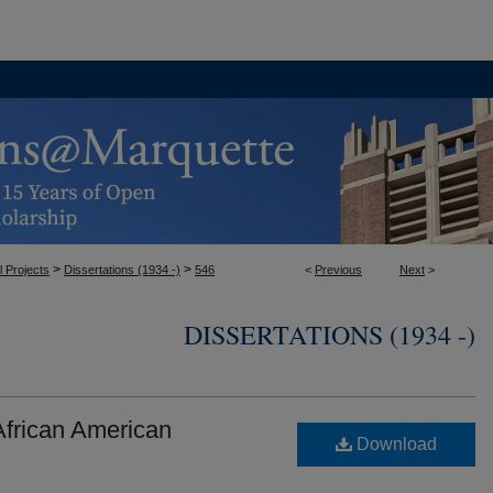
>
>
l Projects
Dissertations (1934 -)
546
<
Previous
Next
>
DISSERTATIONS (1934 -)
frican American
Download