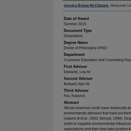
Author
Jessica Briana McClintock
,
Marquette Un
Date of Award
Summer 2015
Document Type
Dissertation
Degree Name
Doctor of Philosophy (PhD)
Department
Counselor Education and Counseling Psy
First Advisor
Edwards, Lisa M.
Second Advisor
Burkard, Alan W.
Third Advisor
Fox, Robert A.
Abstract
African American youth have historically b
environmental stressors that have put them
(Adams III et al., 2003; Mcloyd, 1990). Despi
victim to negative environmental influenc
expectations and their lives take positive t