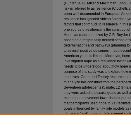
(Hunter, 2012; Miller & MacIntosh, 1999). Th
risk is referred to as resilience (Cicchetti
been well documented in European America
resilience has ignored African American you
factors that contribute to resilience in this
one source of resilience is the construct
Hope, as conceptualized by C.R. Snyder (199
based on a reciprocally-derived sense of 
determination) and pathways (planning to 
to several positive outcomes in adolescen
American youth is limited. Moreover, there
investigated hope as a resilience factor w
needs to be understood about how hope may
purpose of this study was to explore how r
their lives. Grounded Theory research me
to analyze this construct from the perspect
Seventeen adolescents (5 male, 12 female)
they were asked to discuss goals as well
maintained movement towards their pursuits
that participants used hope to: (a) facilit
goals influenced by family role models as w
life, and (c) call upon multiple support sys
personal coping strategies (e.g., persevera
racial discrimination, procrastination). Addi
other youth to reach their goals. Limitations