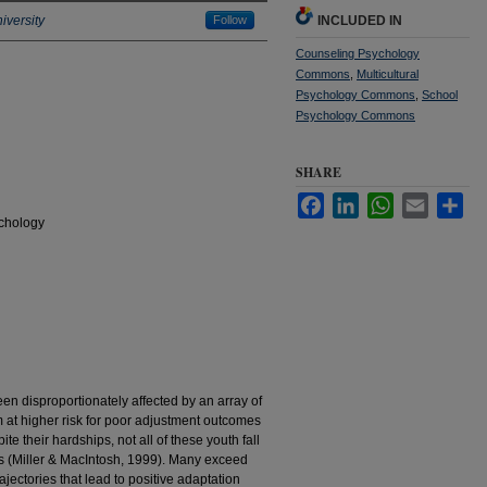
iversity
Follow
INCLUDED IN
Counseling Psychology
Commons
,
Multicultural
Psychology Commons
,
School
Psychology Commons
SHARE
Facebook
LinkedIn
WhatsApp
Email
Sha
chology
een disproportionately affected by an array of
 at higher risk for poor adjustment outcomes
te their hardships, not all of these youth fall
es (Miller & MacIntosh, 1999). Many exceed
rajectories that lead to positive adaptation