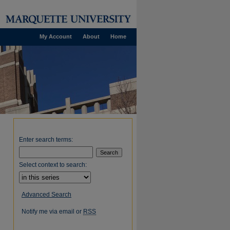
My Account
About
Home
Enter search terms:
Select context to search:
Advanced Search
Notify me via email or
RSS