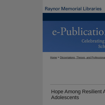
>
Home
Dissertations, Theses, and Professiona
Hope Among Resilient A
Adolescents