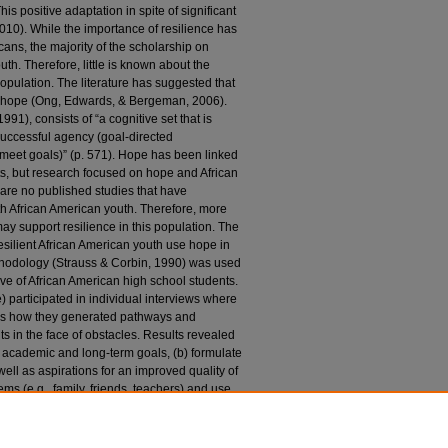
is positive adaptation in spite of significant
, 2010). While the importance of resilience has
ns, the majority of the scholarship on
th. Therefore, little is known about the
 population. The literature has suggested that
 of hope (Ong, Edwards, & Bergeman, 2006).
1), consists of “a cognitive set that is
successful agency (goal-directed
meet goals)” (p. 571). Hope has been linked
ts, but research focused on hope and African
 are no published studies that have
ith African American youth. Therefore, more
 support resilience in this population. The
esilient African American youth use hope in
thodology (Strauss & Corbin, 1990) was used
ive of African American high school students.
 participated in individual interviews where
 as how they generated pathways and
 in the face of obstacles. Results revealed
ate academic and long-term goals, (b) formulate
ell as aspirations for an improved quality of
tems (e.g., family, friends, teachers) and use
nce) to combat a variety of obstacles (e.g.,
tionally, participants also offered ideas for
 of the study, as well as implications of the