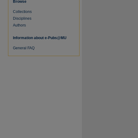
Browse
Collections
Disciplines
Authors
Information about e-Pubs@MU
General FAQ
re