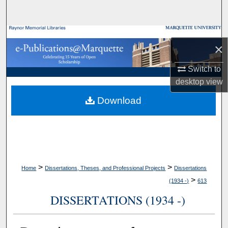
Search
Browse Collections
×
My Account
Switch to
desktop
view
About
Download
Digital Commons Network™
>
>
Home
Dissertations, Theses, and Professional Projects
Dissertations
>
(1934 -)
613
DISSERTATIONS (1934 -)