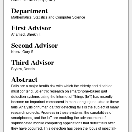
Doctor of Philosophy (PhD)
Department
Mathematics, Statistics and Computer Science
First Advisor
Ahamed, Sheikh I.
Second Advisor
Krenz, Gary S.
Third Advisor
Brylow, Dennis
Abstract
Falls are a major health risk with which the elderly and disabled
must contend. Scientific research on smartphone-based gait
detection systems using the Internet of Things (IoT) has recently
become an important component in monitoring injuries due to these
falls. Analysis of human gait for detecting falls is the subject of many
research projects. Progress in these systems, the capabilities of
smartphones, and the IoT are enabling the advancement of
sophisticated mobile computing applications that detect falls after
they have occurred. This detection has been the focus of most fall-