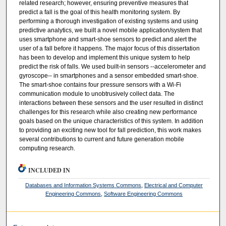
related research; however, ensuring preventive measures that
predict a fall is the goal of this health monitoring system. By
performing a thorough investigation of existing systems and using
predictive analytics, we built a novel mobile application/system that
uses smartphone and smart-shoe sensors to predict and alert the
user of a fall before it happens. The major focus of this dissertation
has been to develop and implement this unique system to help
predict the risk of falls. We used built-in sensors --accelerometer and
gyroscope-- in smartphones and a sensor embedded smart-shoe.
The smart-shoe contains four pressure sensors with a Wi-Fi
communication module to unobtrusively collect data. The
interactions between these sensors and the user resulted in distinct
challenges for this research while also creating new performance
goals based on the unique characteristics of this system. In addition
to providing an exciting new tool for fall prediction, this work makes
several contributions to current and future generation mobile
computing research.
INCLUDED IN
Databases and Information Systems Commons
,
Electrical and Computer
Engineering Commons
,
Software Engineering Commons