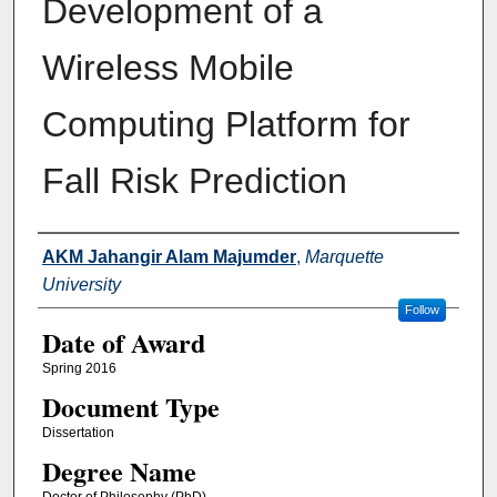
Development of a
Wireless Mobile
Computing Platform for
Fall Risk Prediction
Author
AKM Jahangir Alam Majumder
,
Marquette
University
Follow
Date of Award
Spring 2016
Document Type
Dissertation
Degree Name