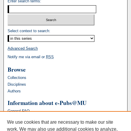
Enter search terms:
Select context to search:
Advanced Search
Notify me via email or
RSS
Browse
Collections
Disciplines
Authors
Information about e-Pubs@MU
General FAQ
We use cookies that are necessary to make our site
work. We may also use additional cookies to analyze,