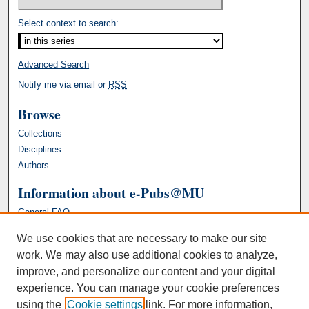
Select context to search:
Advanced Search
Notify me via email or
RSS
Browse
Collections
Disciplines
Authors
Information about e-Pubs@MU
General FAQ
We use cookies that are necessary to make our site
work. We may also use additional cookies to analyze,
improve, and personalize our content and your digital
experience. You can manage your cookie preferences
using the
Cookie settings
link. For more information,