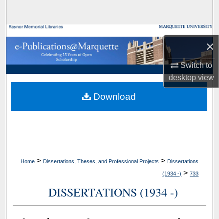
Search
Browse Collections
×
My Account
Switch to
desktop
view
About
Download
Digital Commons Network™
>
>
Home
Dissertations, Theses, and Professional Projects
Dissertations
>
(1934 -)
733
DISSERTATIONS (1934 -)