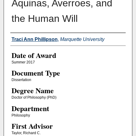
Aquinas, Averroes, and
the Human Will
Author
Traci Ann Phillipson
,
Marquette University
Date of Award
Summer 2017
Document Type
Dissertation
Degree Name
Doctor of Philosophy (PhD)
Department
Philosophy
First Advisor
Taylor, Richard C.