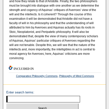
and how they relate to that of Aristotle. Finally, the two philosophers
must be brought into dialogue with one another as we determine the
strength and cogency of Aquinas’ critiques of Averroes’ view of the
will and the intellects. Is it coherent? Through the course of this
examination it will be demonstrated that Aristotle did not have a
faculty of will in his philosophy and that the understanding of will
attributed to him by Averroes and Aquinas actually has its roots in
Stoic, Neoplatonist, and Peripatetic philosophy. It will also be
demonstrated that, despite the view of many contemporary scholars
of Aquinas, Aquinas’ particular critiques of Averroes regarding the
will are not tenable. Despite this, we will see that the nature of the
intellects and, more importantly, the intelligibles in act is central to
moral agency for Averroes; here, Aquinas’ criticisms are more
convincing.
INCLUDED IN
Comparative Philosophy Commons
,
Philosophy of Mind Commons
Enter search terms: