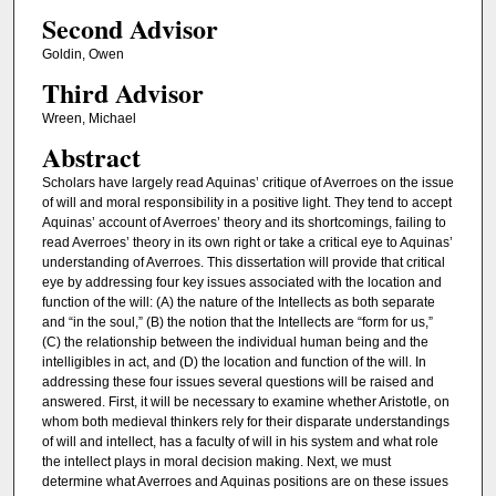
Second Advisor
Goldin, Owen
Third Advisor
Wreen, Michael
Abstract
Scholars have largely read Aquinas’ critique of Averroes on the issue
of will and moral responsibility in a positive light. They tend to accept
Aquinas’ account of Averroes’ theory and its shortcomings, failing to
read Averroes’ theory in its own right or take a critical eye to Aquinas’
understanding of Averroes. This dissertation will provide that critical
eye by addressing four key issues associated with the location and
function of the will: (A) the nature of the Intellects as both separate
and “in the soul,” (B) the notion that the Intellects are “form for us,”
(C) the relationship between the individual human being and the
intelligibles in act, and (D) the location and function of the will. In
addressing these four issues several questions will be raised and
answered. First, it will be necessary to examine whether Aristotle, on
whom both medieval thinkers rely for their disparate understandings
of will and intellect, has a faculty of will in his system and what role
the intellect plays in moral decision making. Next, we must
determine what Averroes and Aquinas positions are on these issues