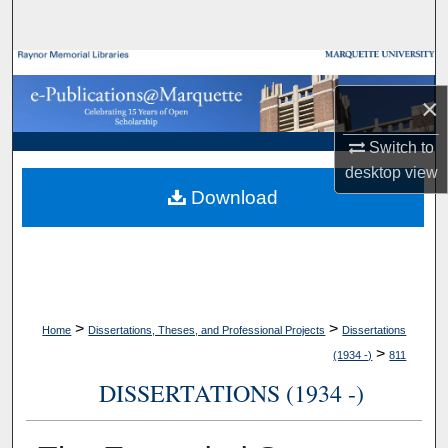
Search
Browse Collections
×
My Account
Switch to
About
desktop
view
Download
Digital Commons Network™
>
>
Home
Dissertations, Theses, and Professional Projects
Dissertations
>
(1934 -)
811
DISSERTATIONS (1934 -)