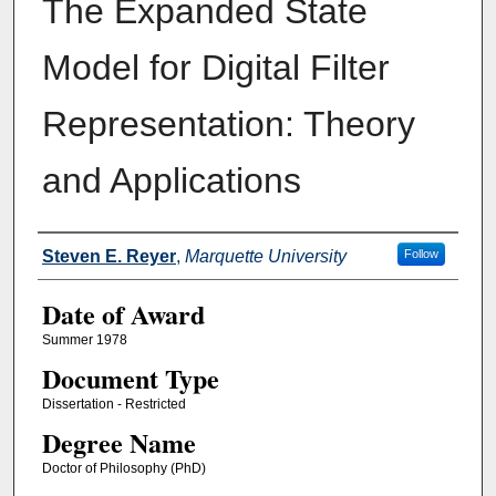
The Expanded State
Model for Digital Filter
Representation: Theory
and Applications
Author
Steven E. Reyer
,
Marquette University
Follow
Date of Award
Summer 1978
Document Type
Dissertation - Restricted
Degree Name
Doctor of Philosophy (PhD)