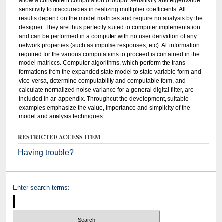
allow a convenient computation of output sensitivity and eigenvalue
sensitivity to inaccuracies in realizing multiplier coefficients. All
results depend on the model matrices and require no analysis by the
designer. They are thus perfectly suited to computer implementation
and can be performed in a computer with no user derivation of any
network properties (such as impulse responses, etc). All information
required for the various computations to proceed is contained in the
model matrices. Computer algorithms, which perform the trans
formations from the expanded state model to state variable form and
vice-versa, determine computability and computable form, and
calculate normalized noise variance for a general digital filter, are
included in an appendix. Throughout the development, suitable
examples emphasize the value, importance and simplicity of the
model and analysis techniques.
RESTRICTED ACCESS ITEM
Having trouble?
Enter search terms: