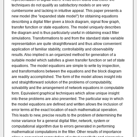
techniques do not qualify as satisfactory models or are very
cumbersome and lacking in intuitive appeal. This paper presents a
new model (the "expanded state model") for obtaining equations
describing a digital filter given a block diagram, signal flow graph,
transfer function or state equations. The model uniquely describes
the diagram and is thus particularly useful in obtaining exact filter
simulations. Transformations to and from the standard state variable
representation are quite straightforward and thus allow convenient
application of familiar stability, controllability and observability
results. Also implied is an organized method for generation of a
suitable model which satisfies a given transfer function or set of state
equations. The model equations are simple to write by inspection,
and transformations between the equations and the block diagram
are readily accomplished. The form of the model allows insight into
and straightforward solution of the problems of computability,
solvability and the arrangement of network equations in computable
form. Equivalent graphical techniques which allow unique insight
into these problems are also presented. The particular way in which
the model equations are defined and written allows the inclusion of
error terms at the exact location of each mathematical operation.
This leads to new, precise results to the problem of determining the
noise variance for a general digital filter, network, system or
computational algorithm due to errors generated in performing
mathematical computations in the filter. Other results of importance