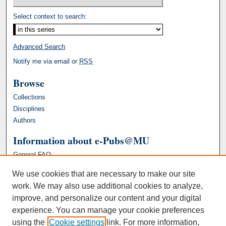
Select context to search:
Advanced Search
Notify me via email or
RSS
Browse
Collections
Disciplines
Authors
Information about e-Pubs@MU
General FAQ
We use cookies that are necessary to make our site
work. We may also use additional cookies to analyze,
improve, and personalize our content and your digital
experience. You can manage your cookie preferences
using the
Cookie settings
link. For more information,