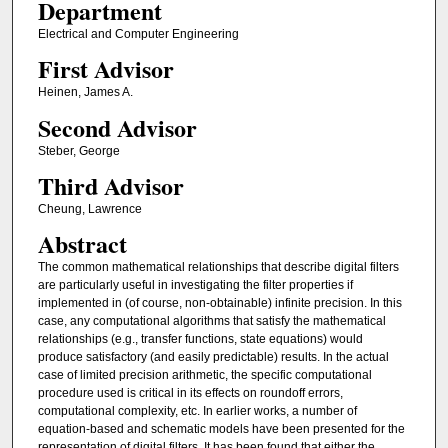
Department
Electrical and Computer Engineering
First Advisor
Heinen, James A.
Second Advisor
Steber, George
Third Advisor
Cheung, Lawrence
Abstract
The common mathematical relationships that describe digital filters
are particularly useful in investigating the filter properties if
implemented in (of course, non-obtainable) infinite precision. In this
case, any computational algorithms that satisfy the mathematical
relationships (e.g., transfer functions, state equations) would
produce satisfactory (and easily predictable) results. In the actual
case of limited precision arithmetic, the specific computational
procedure used is critical in its effects on roundoff errors,
computational complexity, etc. In earlier works, a number of
equation-based and schematic models have been presented for the
representation of digital filters. It has been found that either the