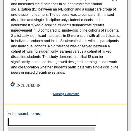
and measures the differences in student interprofessional
socialization (IS) between an IPE cohort and a usual care group of
one-discipline learners. The purpose was to compare IS in mixed
discipline and single discipline only student cohorts and to
determine if mixed-discipline students demonstrate greater
improvement in IS compared to single-discipline cohorts of students.
Statistically significant increases in IS were seen with all participants,
in individual cohorts and in all IS subscales both with all participants
and individual cohorts. No difference was observed between a
cohort of nursing student only learners versus a cohort of mixed
discipline students. The study demonstrates that IS can be
significantly increased through well designed learning in teamwork
and collaboration whether students participate with single discipline
peers or mixed discipline settings.
INCLUDED IN
Nursing Commons
Enter search terms: