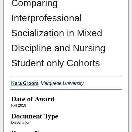
Comparing
Interprofessional
Socialization in Mixed
Discipline and Nursing
Student only Cohorts
Author
Kara Groom
,
Marquette University
Date of Award
Fall 2018
Document Type
Dissertation