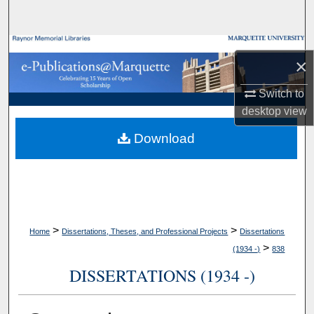
Search
Browse Collections
×
My Account
Switch to
desktop
view
About
Download
Digital Commons Network™
>
>
Home
Dissertations, Theses, and Professional Projects
Dissertations
>
(1934 -)
838
DISSERTATIONS (1934 -)