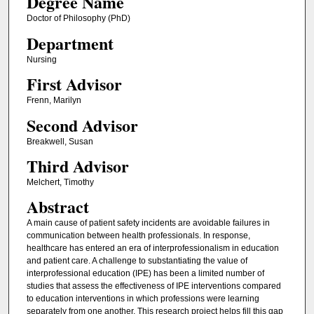
Degree Name
Doctor of Philosophy (PhD)
Department
Nursing
First Advisor
Frenn, Marilyn
Second Advisor
Breakwell, Susan
Third Advisor
Melchert, Timothy
Abstract
A main cause of patient safety incidents are avoidable failures in
communication between health professionals. In response,
healthcare has entered an era of interprofessionalism in education
and patient care. A challenge to substantiating the value of
interprofessional education (IPE) has been a limited number of
studies that assess the effectiveness of IPE interventions compared
to education interventions in which professions were learning
separately from one another. This research project helps fill this gap