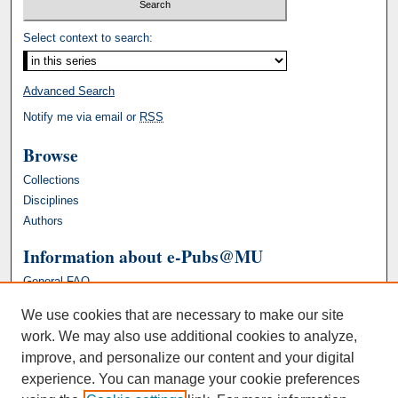
Select context to search:
Advanced Search
Notify me via email or
RSS
Browse
Collections
Disciplines
Authors
Information about e-Pubs@MU
General FAQ
We use cookies that are necessary to make our site
work. We may also use additional cookies to analyze,
improve, and personalize our content and your digital
experience. You can manage your cookie preferences