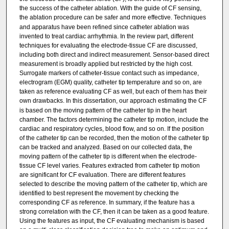
the success of the catheter ablation. With the guide of CF sensing,
the ablation procedure can be safer and more effective.
Techniques
and apparatus have been refined since catheter ablation was
invented to treat cardiac arrhythmia. In the review part, different
techniques for evaluating the electrode-tissue CF are discussed,
including both direct and indirect measurement. Sensor-based direct
measurement is broadly applied but restricted by the high cost.
Surrogate markers of catheter-tissue contact such as impedance,
electrogram (EGM) quality, catheter tip temperature and so on, are
taken as reference evaluating CF as well, but each of them has their
own drawbacks.
In this dissertation, our approach estimating the CF
is based on the moving pattern of the catheter tip in the heart
chamber. The factors determining the catheter tip motion, include the
cardiac and respiratory cycles, blood flow, and so on. If the position
of the catheter tip can be recorded, then the motion of the catheter tip
can be tracked and analyzed. Based on our collected data, the
moving pattern of the catheter tip is different when the electrode-
tissue CF level varies. Features extracted from catheter tip motion
are significant for CF evaluation. There are different features
selected to describe the moving pattern of the catheter tip, which are
identified to best represent the movement by checking the
corresponding CF as reference. In summary, if the feature has a
strong correlation with the CF, then it can be taken as a good feature.
Using the features as input, the CF evaluating mechanism is based