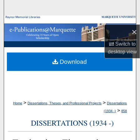
Search
Browse Collections
×
My Account
Switch to
desktop
view
About
Download
Digital Commons Network™
>
>
Home
Dissertations, Theses, and Professional Projects
Dissertations
>
(1934 -)
858
DISSERTATIONS (1934 -)