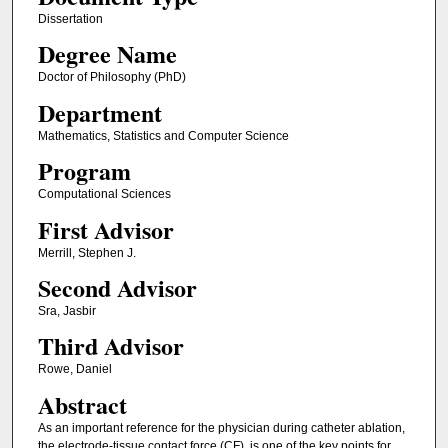
Dissertation
Degree Name
Doctor of Philosophy (PhD)
Department
Mathematics, Statistics and Computer Science
Program
Computational Sciences
First Advisor
Merrill, Stephen J.
Second Advisor
Sra, Jasbir
Third Advisor
Rowe, Daniel
Abstract
As an important reference for the physician during catheter ablation,
the electrode-tissue contact force (CF), is one of the key points for