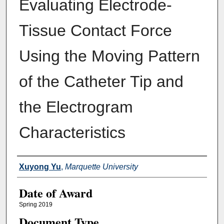
Evaluating Electrode-
Tissue Contact Force
Using the Moving Pattern
of the Catheter Tip and
the Electrogram
Characteristics
Author
Xuyong Yu
,
Marquette University
Date of Award
Spring 2019
Document Type