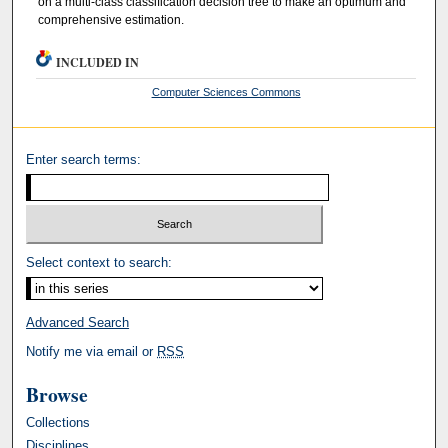
on a multi-class classification decision tree to make an optimum and
comprehensive estimation.
INCLUDED IN
Computer Sciences Commons
Enter search terms:
Select context to search:
Advanced Search
Notify me via email or
RSS
Browse
Collections
Disciplines