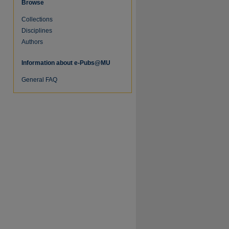
Browse
Collections
re
Disciplines
Authors
Information about e-Pubs@MU
General FAQ