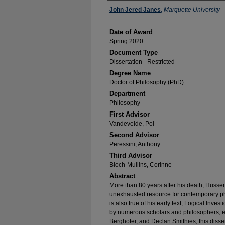
Author
John Jered Janes
,
Marquette University
Date of Award
Spring 2020
Document Type
Dissertation - Restricted
Degree Name
Doctor of Philosophy (PhD)
Department
Philosophy
First Advisor
Vandevelde, Pol
Second Advisor
Peressini, Anthony
Third Advisor
Bloch-Mullins, Corinne
Abstract
More than 80 years after his death, Husse
unexhausted resource for contemporary philo
is also true of his early text, Logical Inve
by numerous scholars and philosophers, e
Berghofer, and Declan Smithies, this disser