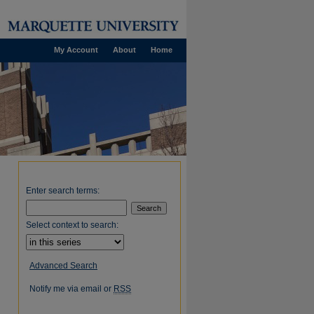
My Account
About
Home
Enter search terms:
Select context to search:
Advanced Search
Notify me via email or
RSS