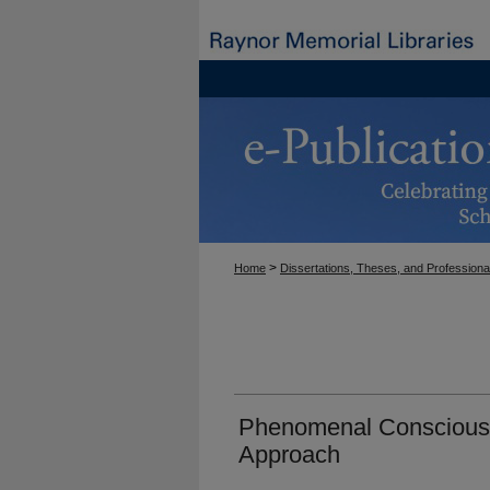
>
Home
Dissertations, Theses, and Professiona
Phenomenal Consciousn
Approach