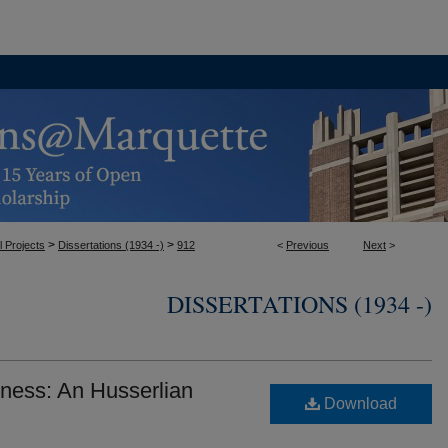
>
>
l Projects
Dissertations (1934 -)
912
<
Previous
Next
>
DISSERTATIONS (1934 -)
ess: An Husserlian
Download