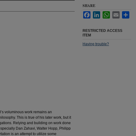
SHARE
Facebook
LinkedIn
WhatsApp
Email
Sha
RESTRICTED ACCESS
ITEM
Having trouble?
rl’s voluminous work remains an
sophy. This is true of his later work, but it
stigations. Relying and building on work done
specially Dan Zahavi, Walter Hopp, Philipp
tation is an attempt to utilize some