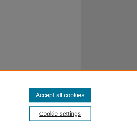
Accept all cookies
Cookie settings