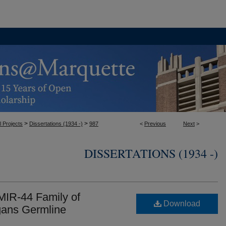
>
>
l Projects
Dissertations (1934 -)
987
<
Previous
Next
>
DISSERTATIONS (1934 -)
 MIR-44 Family of
Download
egans Germline