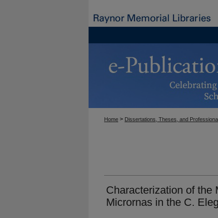
>
Home
Dissertations, Theses, and Professiona
Characterization of the
Micrornas in the C. El