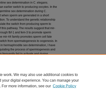
line sex determination in C. elegans.
n earlier switch to producing oocytes. In the
 germline sex determination during C.
 when sperm are generated in a short
ion. To understand the genetic relationship
late the switch from producing sperm to
this pathway. The results suggest that mir-
hrough fbf-1 and fem-3 to promote sperm
the mir-44 family promotes sperm cell fate
 switch from spermatogenesis to oogenesis. In
ly in hermaphrodite sex determination, I have
regulating the process of spermiogenesis and
frequently fail to activate and during
er following interaction with hermaphrodites.
and hermaphrodites indicate that the mir-44
multiple processes in C. elegans
te work. We may also use additional cookies to
d your digital experience. You can manage your
. For more information, see our
Cookie Policy
|
Accessibility Statement