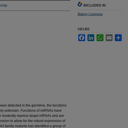
rsity
INCLUDED IN
Biology Commons
SHARE
Facebook
LinkedIn
WhatsApp
Email
Sha
en detected in the germline, the functions
gely unknown. Functions of miRNAs have
en modestly repress target mRNAs and are
ssion to allow for the robust expression of
-44 family mutants has identified a group of