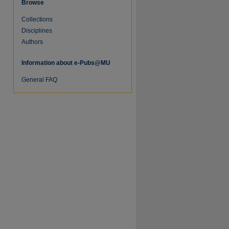
Browse
Collections
Disciplines
Authors
Information about e-Pubs@MU
re
General FAQ