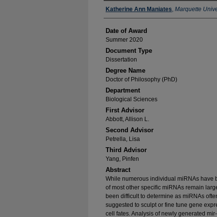
Author
Katherine Ann Maniates
,
Marquette Unive
Date of Award
Summer 2020
Document Type
Dissertation
Degree Name
Doctor of Philosophy (PhD)
Department
Biological Sciences
First Advisor
Abbott, Allison L.
Second Advisor
Petrella, Lisa
Third Advisor
Yang, Pinfen
Abstract
While numerous individual miRNAs have be
of most other specific miRNAs remain lar
been difficult to determine as miRNAs oft
suggested to sculpt or fine tune gene expre
cell fates. Analysis of newly generated mir