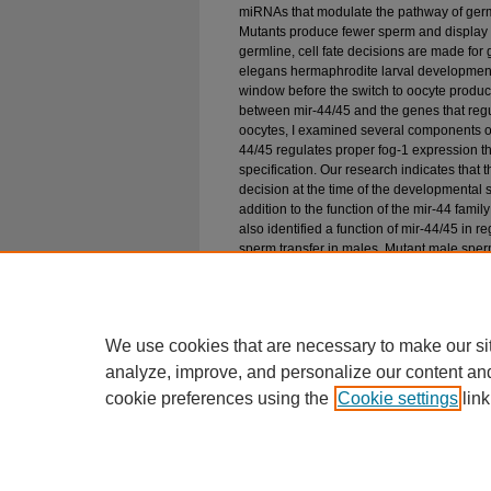
miRNAs that modulate the pathway of germ
Mutants produce fewer sperm and display a
germline, cell fate decisions are made for
elegans hermaphrodite larval development
window before the switch to oocyte product
between mir-44/45 and the genes that regu
oocytes, I examined several components of 
44/45 regulates proper fog-1 expression t
specification. Our research indicates that 
decision at the time of the developmental
addition to the function of the mir-44 fami
also identified a function of mir-44/45 in 
sperm transfer in males. Mutant male sperm 
mating mir-44/45 sperm often do not transf
The combination of these results in males 
family of microRNAs functions to regulate 
development and germline function.
We use cookies that are necessary to make our si
analyze, improve, and personalize our content an
cookie preferences using the
Cookie settings
link
Home
|
About
|
FAQ
|
My Account
Privacy
Copyright