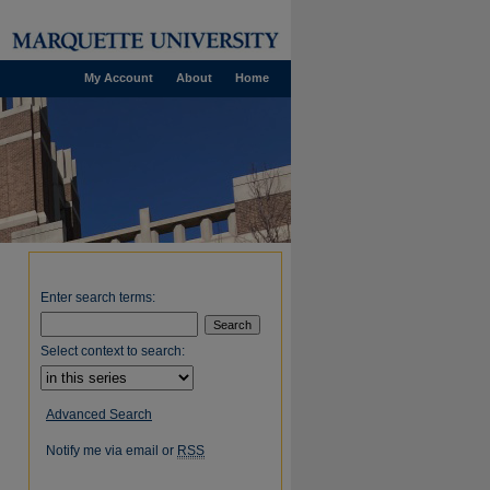
My Account
About
Home
Enter search terms:
Select context to search:
Advanced Search
Notify me via email or
RSS