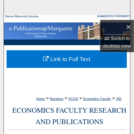
Search
Browse Collections
×
My Account
Switch to
desktop
view
About
Link to Full Text
Digital Commons Network™
>
>
>
>
Home
Business
ECON
Economics Faculty
250
ECONOMICS FACULTY RESEARCH
AND PUBLICATIONS