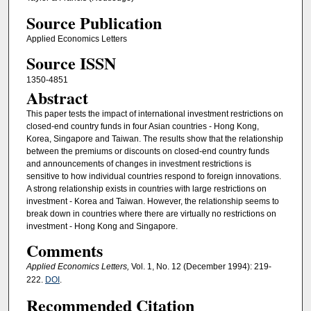
Source Publication
Applied Economics Letters
Source ISSN
1350-4851
Abstract
This paper tests the impact of international investment restrictions on
closed-end country funds in four Asian countries - Hong Kong,
Korea, Singapore and Taiwan. The results show that the relationship
between the premiums or discounts on closed-end country funds
and announcements of changes in investment restrictions is
sensitive to how individual countries respond to foreign innovations.
A strong relationship exists in countries with large restrictions on
investment - Korea and Taiwan. However, the relationship seems to
break down in countries where there are virtually no restrictions on
investment - Hong Kong and Singapore.
Comments
Applied Economics Letters,
Vol. 1, No. 12 (December 1994): 219-
222.
DOI
.
Recommended Citation