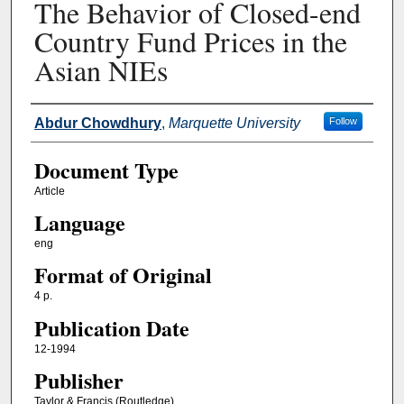
The Behavior of Closed-end
Country Fund Prices in the
Asian NIEs
Authors
Abdur Chowdhury
,
Marquette University
Follow
Document Type
Article
Language
eng
Format of Original
4 p.
Publication Date
12-1994
Publisher
Taylor & Francis (Routledge)