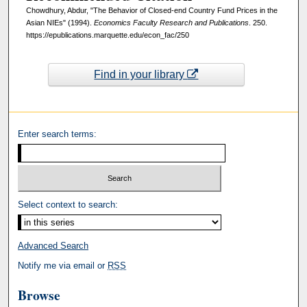
Chowdhury, Abdur, "The Behavior of Closed-end Country Fund Prices in the
Asian NIEs" (1994).
Economics Faculty Research and Publications
. 250.
https://epublications.marquette.edu/econ_fac/250
Find in your library
Enter search terms:
Select context to search:
Advanced Search
Notify me via email or
RSS
Browse