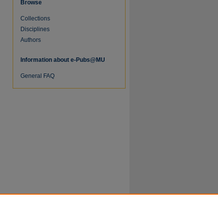
Browse
Collections
Disciplines
Authors
Information about e-Pubs@MU
re
General FAQ