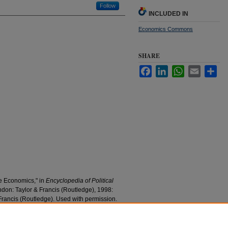
Follow
INCLUDED IN
Economics Commons
SHARE
Facebook
LinkedIn
WhatsApp
Email
Sha
ve Economics," in
Encyclopedia of Political
ndon: Taylor & Francis (Routledge), 1998:
Francis (Routledge). Used with permission.
mics" (1998).
Economics Faculty Research and