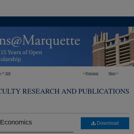
>
y
318
<
Previous
Next
>
CULTY RESEARCH AND PUBLICATIONS
e Economics
Download