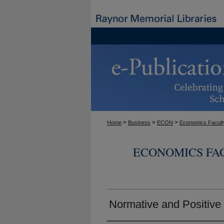
>
>
>
Home
Business
ECON
Economics Facult
ECONOMICS FA
Normative and Positiv