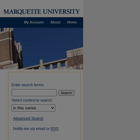
My Account
About
Home
Enter search terms:
Select context to search:
Advanced Search
Notify me via email or
RSS