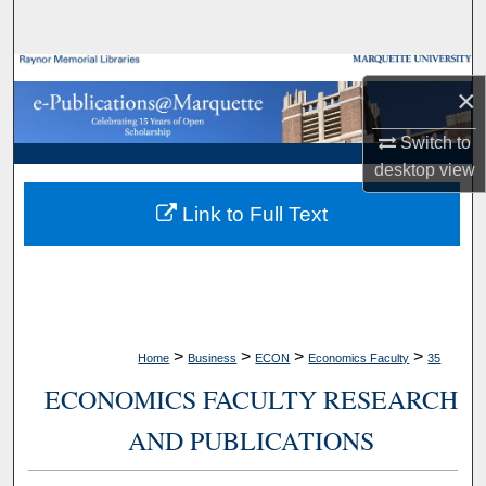
Search
Browse Collections
×
My Account
Switch to
desktop
view
About
Link to Full Text
Digital Commons Network™
>
>
>
>
Home
Business
ECON
Economics Faculty
35
ECONOMICS FACULTY RESEARCH
AND PUBLICATIONS