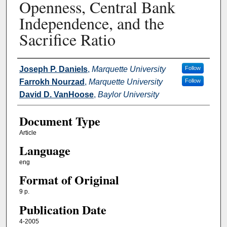
Openness, Central Bank
Independence, and the
Sacrifice Ratio
Authors
Joseph P. Daniels
,
Marquette University
Follow
Farrokh Nourzad
,
Marquette University
Follow
David D. VanHoose
,
Baylor University
Document Type
Article
Language
eng
Format of Original
9 p.
Publication Date
4-2005