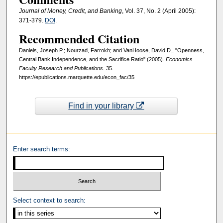
Journal of Money, Credit, and Banking
, Vol. 37, No. 2 (April 2005):
371-379.
DOI
.
Recommended Citation
Daniels, Joseph P.; Nourzad, Farrokh; and VanHoose, David D., "Openness,
Central Bank Independence, and the Sacrifice Ratio" (2005).
Economics
Faculty Research and Publications
. 35.
https://epublications.marquette.edu/econ_fac/35
Find in your library
Enter search terms:
Select context to search: