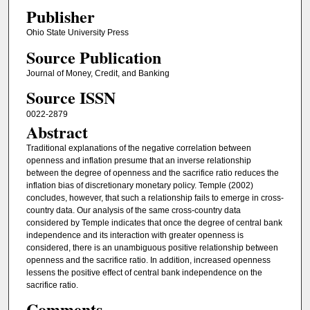
Publisher
Ohio State University Press
Source Publication
Journal of Money, Credit, and Banking
Source ISSN
0022-2879
Abstract
Traditional explanations of the negative correlation between
openness and inflation presume that an inverse relationship
between the degree of openness and the sacrifice ratio reduces the
inflation bias of discretionary monetary policy. Temple (2002)
concludes, however, that such a relationship fails to emerge in cross-
country data. Our analysis of the same cross-country data
considered by Temple indicates that once the degree of central bank
independence and its interaction with greater openness is
considered, there is an unambiguous positive relationship between
openness and the sacrifice ratio. In addition, increased openness
lessens the positive effect of central bank independence on the
sacrifice ratio.
Comments