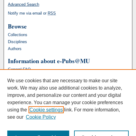
Advanced Search
Notify me via email or
RSS
Browse
Collections
Disciplines
Authors
Information about e-Pubs@MU
General FAQ
We use cookies that are necessary to make our site
work. We may also use additional cookies to analyze,
improve, and personalize our content and your digital
experience. You can manage your cookie preferences
using the
Cookie settings
link. For more information,
see our
Cookie Policy