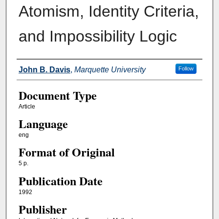
Atomism, Identity Criteria,
and Impossibility Logic
Authors
John B. Davis
,
Marquette University
Follow
Document Type
Article
Language
eng
Format of Original
5 p.
Publication Date
1992
Publisher