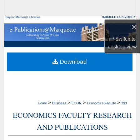
Search
Browse Collections
×
My Account
Switch to
desktop
view
About
Download
Digital Commons Network™
>
>
>
>
Home
Business
ECON
Economics Faculty
393
ECONOMICS FACULTY RESEARCH
AND PUBLICATIONS