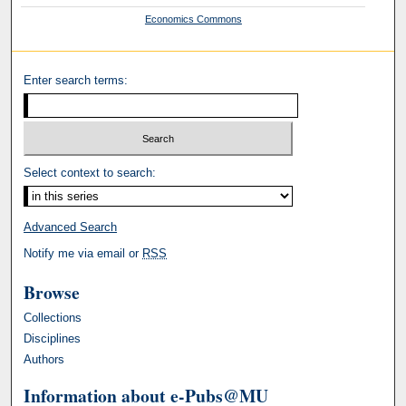
Economics Commons
Enter search terms:
Select context to search:
Advanced Search
Notify me via email or
RSS
Browse
Collections
Disciplines
Authors
Information about e-Pubs@MU