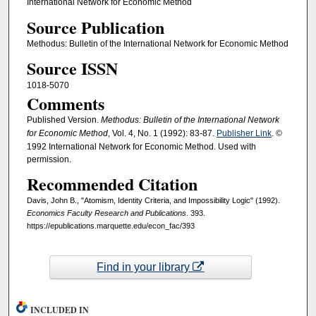
International Network for Economic Method
Source Publication
Methodus: Bulletin of the International Network for Economic Method
Source ISSN
1018-5070
Comments
Published Version.
Methodus: Bulletin of the International Network
for Economic Method
, Vol. 4, No. 1 (1992): 83-87.
Publisher Link
. ©
1992 International Network for Economic Method. Used with
permission.
Recommended Citation
Davis, John B., "Atomism, Identity Criteria, and Impossibility Logic" (1992).
Economics Faculty Research and Publications
. 393.
https://epublications.marquette.edu/econ_fac/393
Find in your library
INCLUDED IN