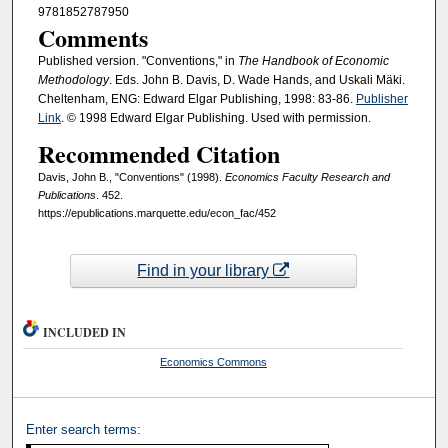
9781852787950
Comments
Published version. "Conventions," in
The Handbook of Economic
Methodology
. Eds. John B. Davis, D. Wade Hands, and Uskali Mäki.
Cheltenham, ENG: Edward Elgar Publishing, 1998: 83-86.
Publisher
Link
. © 1998 Edward Elgar Publishing. Used with permission.
Recommended Citation
Davis, John B., "Conventions" (1998).
Economics Faculty Research and
Publications
. 452.
https://epublications.marquette.edu/econ_fac/452
Find in your library
INCLUDED IN
Economics Commons
Enter search terms: