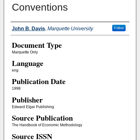
Conventions
Authors
John B. Davis
,
Marquette University
Follow
Document Type
Marquette Only
Language
eng
Publication Date
1998
Publisher
Edward Elgar Publishing
Source Publication
The Handbook of Economic Methodology
Source ISSN