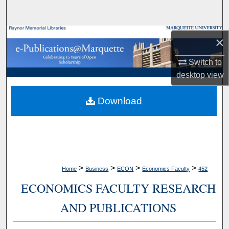
Search
Browse Collections
×
My Account
Switch to
desktop
view
About
Download
Digital Commons Network™
>
>
>
>
Home
Business
ECON
Economics Faculty
452
ECONOMICS FACULTY RESEARCH
AND PUBLICATIONS