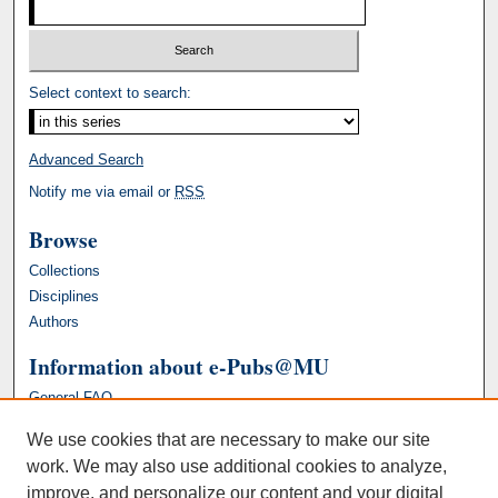
Select context to search:
Advanced Search
Notify me via email or
RSS
Browse
Collections
Disciplines
Authors
Information about e-Pubs@MU
General FAQ
We use cookies that are necessary to make our site
work. We may also use additional cookies to analyze,
improve, and personalize our content and your digital