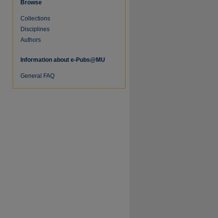
Browse
Collections
Disciplines
Authors
Information about e-Pubs@MU
General FAQ
re