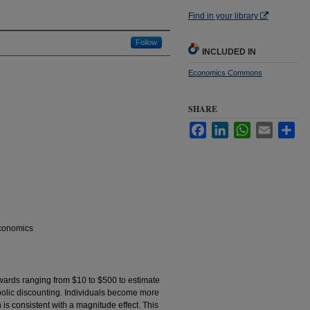
Find in your library
Follow
INCLUDED IN
Economics Commons
SHARE
Facebook
LinkedIn
WhatsApp
Email
Sha
Economics
wards ranging from $10 to $500 to estimate
rbolic discounting. Individuals become more
 is consistent with a magnitude effect. This