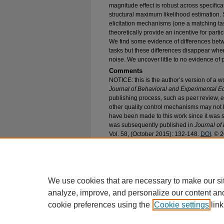
magnitude effect is robust across specific
structural maximum likelihood estimation. 
elicitation mechanisms (one a matching ta
theoretically provide an incentive for partic
We find some evidence of differences bet
tasks but these differences disappear whe
noise. We uncover little to no evidence of
Comments
NOTICE: this is the author’s version of a w
Journal of Behavioral and Experimental 
publishing process, such as peer review, ed
other quality control mechanisms may not
have been made to this work since it was su
was subsequently published in
Journal of
Vol. 58, (October 2015): 132-148.
DOI
. © 
Recommended Citation
Meyer, Andrew G., "The Impacts of Elicitatio
of Time Preference" (2015).
Economics Faculty
https://epublications.marquette.edu/econ_fac/5
We use cookies that are necessary to make our si
analyze, improve, and personalize our content an
cookie preferences using the
Cookie settings
link
Home
|
About
|
FAQ
|
My Account