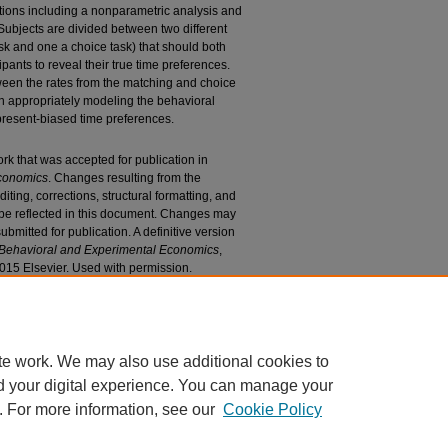
ations including a nonparametric analysis and
Subjects are divided between two different
sk and one a choice task) that should both
ipants to reveal their true time preferences.
ween the rates from the matching and choice
n appropriately modeling the behavioral
 present-biased time preferences.
ork that was accepted for publication in
Economics
. Changes resulting from the
iting, corrections, structural formatting, and
 be reflected in this document. Changes may
bmitted for publication. A definitive version
 Behavioral and Experimental Economics
,
2015 Elsevier. Used with permission.
n Mechanism and Reward Size on Estimated Rates
 Research and Publications
. 527.
27
te work. We may also use additional cookies to
d your digital experience. You can manage your
. For more information, see our
Cookie Policy
|
Accessibility Statement