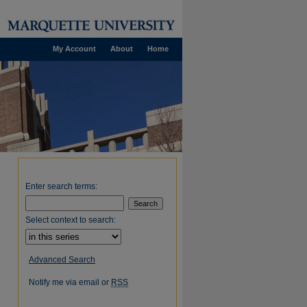
My Account
About
Home
Enter search terms:
Select context to search:
Advanced Search
Notify me via email or
RSS