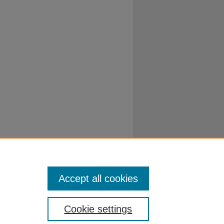
Accept all cookies
Cookie settings