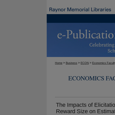
>
>
>
Home
Business
ECON
Economics Facult
ECONOMICS FA
The Impacts of Elicita
Reward Size on Estimat