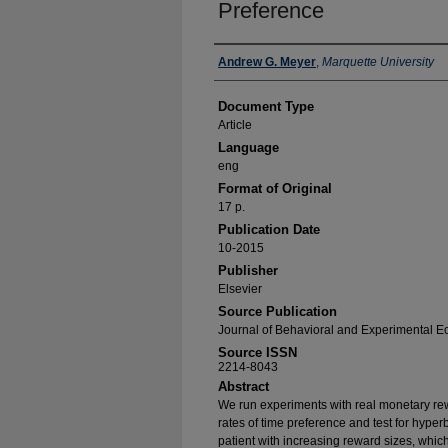
Preference
Authors
Andrew G. Meyer
,
Marquette University
Document Type
Article
Language
eng
Format of Original
17 p.
Publication Date
10-2015
Publisher
Elsevier
Source Publication
Journal of Behavioral and Experimental 
Source ISSN
2214-8043
Abstract
We run experiments with real monetary re
rates of time preference and test for hype
patient with increasing reward sizes, which