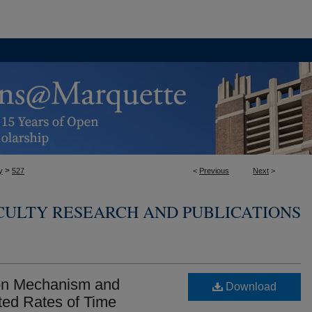
>
y
527
<
Previous
Next
>
CULTY RESEARCH AND PUBLICATIONS
tion Mechanism and
Download
ed Rates of Time