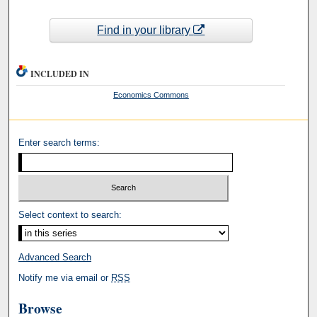
Find in your library
INCLUDED IN
Economics Commons
Enter search terms:
Select context to search:
Advanced Search
Notify me via email or
RSS
Browse