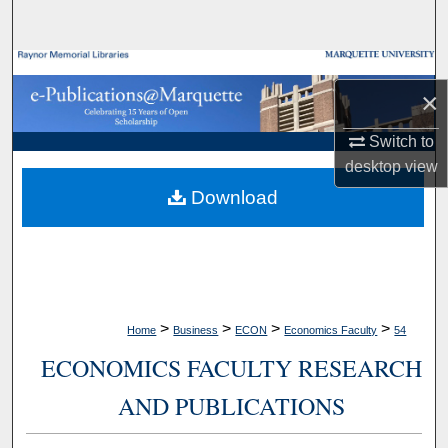
Search
Browse Collections
×
My Account
Switch to
desktop
view
About
Download
Digital Commons Network™
>
>
>
>
Home
Business
ECON
Economics Faculty
54
ECONOMICS FACULTY RESEARCH
AND PUBLICATIONS