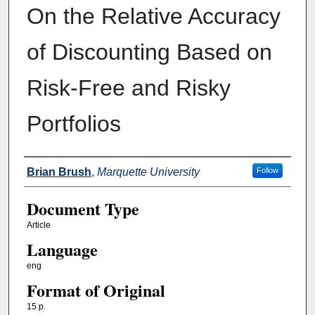
On the Relative Accuracy
of Discounting Based on
Risk-Free and Risky
Portfolios
Authors
Brian Brush
,
Marquette University
Follow
Document Type
Article
Language
eng
Format of Original
15 p.