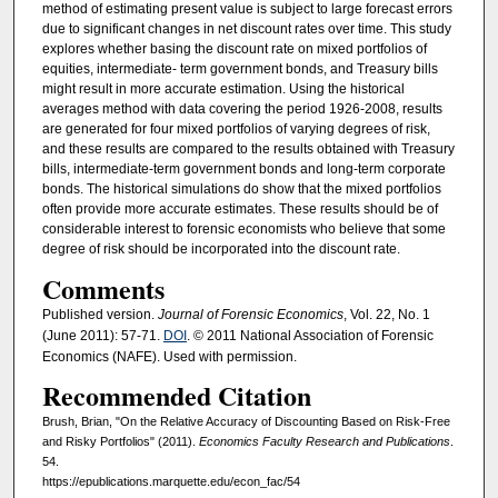
method of estimating present value is subject to large forecast errors
due to significant changes in net discount rates over time. This study
explores whether basing the discount rate on mixed portfolios of
equities, intermediate- term government bonds, and Treasury bills
might result in more accurate estimation. Using the historical
averages method with data covering the period 1926-2008, results
are generated for four mixed portfolios of varying degrees of risk,
and these results are compared to the results obtained with Treasury
bills, intermediate-term government bonds and long-term corporate
bonds. The historical simulations do show that the mixed portfolios
often provide more accurate estimates. These results should be of
considerable interest to forensic economists who believe that some
degree of risk should be incorporated into the discount rate.
Comments
Published version.
Journal of Forensic Economics
, Vol. 22, No. 1
(June 2011): 57-71.
DOI
. © 2011 National Association of Forensic
Economics (NAFE). Used with permission.
Recommended Citation
Brush, Brian, "On the Relative Accuracy of Discounting Based on Risk-Free
and Risky Portfolios" (2011).
Economics Faculty Research and Publications
.
54.
https://epublications.marquette.edu/econ_fac/54