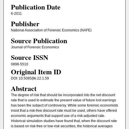
Publication Date
6-2011
Publisher
National Association of Forensic Economics (NAFE)
Source Publication
Journal of Forensic Economics
Source ISSN
0898-5510
Original Item ID
DOI: 10.5085/jfe.22.1.59
Abstract
The degree of risk that should be incorporated into the net discount
rate that is used to estimate the present value of future lost earnings
has been the subject of controversy. While some forensic economists
insist that a risk-free discount rate must be used, others have offered
economic arguments that support use of a risk-adjusted rate.
Historical simulation studies have found that, when the discount rate
is based on risk-free or low-risk securities, the historical averages