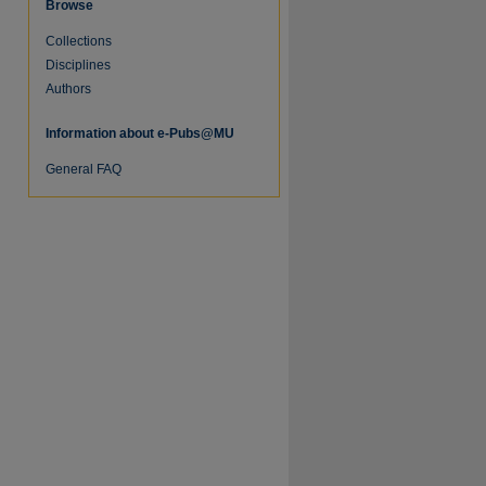
Browse
Collections
Disciplines
Authors
Information about e-Pubs@MU
General FAQ
re