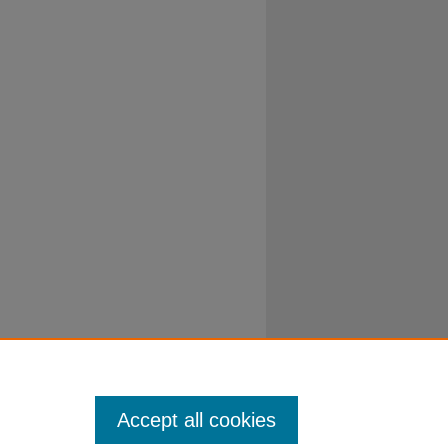
Accept all cookies