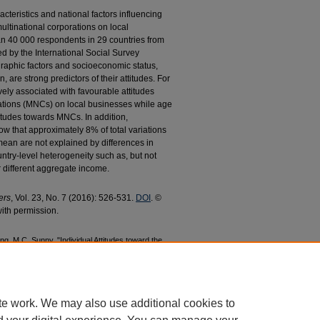
cteristics and national factors influencing
multinational corporations on local
n 40 000 respondents in 29 countries from
d by the International Social Survey
raphic factors and socioeconomic status,
are strong predictors of their attitudes. For
ely associated with favourable attitudes
rations (MNCs) on local businesses while age
titudes towards MNCs. In addition,
ow that approximately 8% of total variations
mean are not explained by differences in
untry-level heterogeneity such as, but not
r different aggregate income.
ers
, Vol. 23, No. 7 (2016): 526-531.
DOI
. ©
ith permission.
, M.C. Sunny, "Individual Attitudes toward the
ic Businesses: How Important are Individual
16).
Economics Faculty Research and
44
te work. We may also use additional cookies to