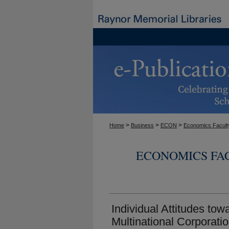
>
>
>
Home
Business
ECON
Economics Facult
ECONOMICS FA
Individual Attitudes tow
Multinational Corporati