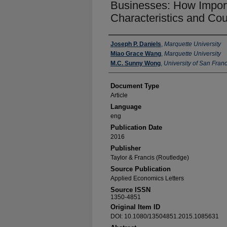
Businesses: How Importa
Characteristics and Cou
Authors
Joseph P. Daniels
,
Marquette University
Miao Grace Wang
,
Marquette University
M.C. Sunny Wong
,
University of San Fran
Document Type
Article
Language
eng
Publication Date
2016
Publisher
Taylor & Francis (Routledge)
Source Publication
Applied Economics Letters
Source ISSN
1350-4851
Original Item ID
DOI: 10.1080/13504851.2015.1085631