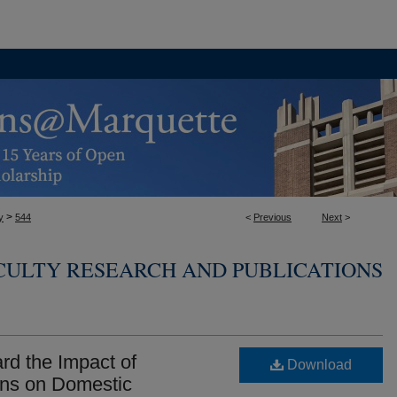
>
y
544
<
Previous
Next
>
CULTY RESEARCH AND PUBLICATIONS
ard the Impact of
Download
ons on Domestic