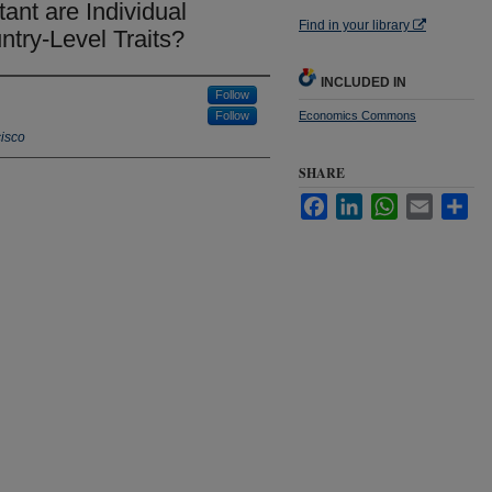
nt are Individual
Find in your library
ntry-Level Traits?
INCLUDED IN
Follow
Follow
Economics Commons
cisco
SHARE
Facebook
LinkedIn
WhatsApp
Email
Sha