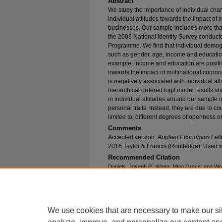
Abstract
We study the importance of individual chara
individual attitudes towards the impact of 
businesses. Our sample includes more tha
the 2003 National Identity Survey conducte
Programme. We find that individual demog
such as gender, age, income and education, 
example, income and education are positiv
towards the impact of multinational corpo
is negatively associated with individual at
hierarchical ordered logit model results sh
in individual attitudes around our sample 
personal traits. Instead, they are due to co
limited to, different degrees of openness o
Comments
Accepted version.
Applied Economics Lett
2016 Taylor & Francis (Routledge). Used w
Recommended Citation
Daniels, Joseph P.; Wang, Miao Grace; and Wong
Impact of Multinational Corporations on Domest
Characteristics and Country-Level Traits?" (20
Publications
. 544.
https://epublications.marquette.edu/econ_fac/5
We use cookies that are necessary to make our si