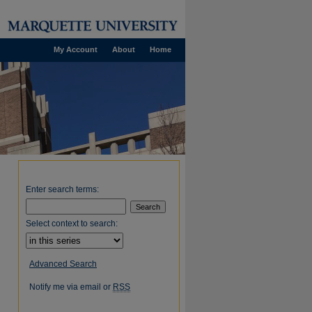
My Account
About
Home
Enter search terms:
Select context to search:
Advanced Search
Notify me via email or
RSS