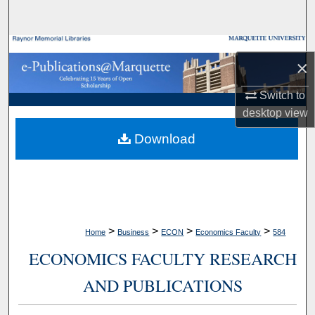
Search
Browse Collections
×
My Account
Switch to
desktop
view
About
Download
Digital Commons Network™
>
>
>
>
Home
Business
ECON
Economics Faculty
584
ECONOMICS FACULTY RESEARCH
AND PUBLICATIONS