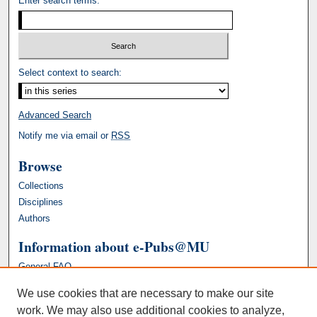
Enter search terms:
Select context to search:
Advanced Search
Notify me via email or
RSS
Browse
Collections
Disciplines
Authors
Information about e-Pubs@MU
General FAQ
We use cookies that are necessary to make our site
work. We may also use additional cookies to analyze,