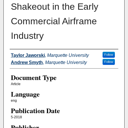
Shakeout in the Early
Commercial Airframe
Industry
Authors
Taylor Jaworski
,
Marquette University
Follow
Andrew Smyth
,
Marquette University
Follow
Document Type
Article
Language
eng
Publication Date
5-2018
Publisher