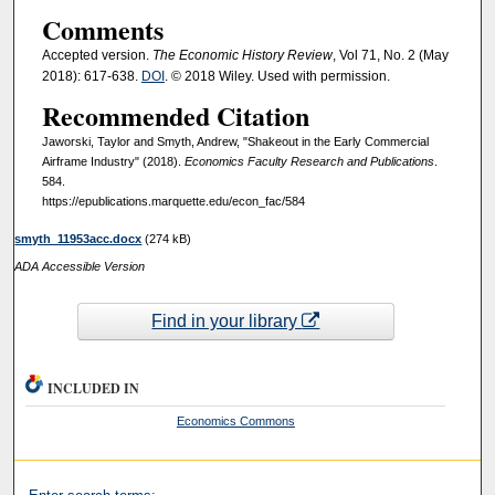
Comments
Accepted version.
The Economic History Review
, Vol 71, No. 2 (May
2018): 617-638.
DOI
. © 2018 Wiley. Used with permission.
Recommended Citation
Jaworski, Taylor and Smyth, Andrew, "Shakeout in the Early Commercial
Airframe Industry" (2018).
Economics Faculty Research and Publications
.
584.
https://epublications.marquette.edu/econ_fac/584
smyth_11953acc.docx
(274 kB)
ADA Accessible Version
Find in your library
INCLUDED IN
Economics Commons