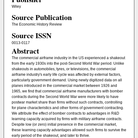
Wiley
Source Publication
The Economic History Review
Source ISSN
0013-0117
Abstract
The commercial airframe industry in the US experienced a shakeout
from the early 1930s into the post‐Second World War period. Unlike
shakeouts in automobiles, tyres, or televisions, the commercial
airframe industry's early life cycle was affected by external factors,
particularly government demand. Using newly digitized data on all
planes introduced in the commercial market between 1926 and
1965, we find that commercial airframe manufacturers with bomber
contracts during the Second World War were more likely to have
postwar market share than firms without such contracts, controlling
for plane characteristics and other forms of government contracting.
We attribute the effect of bomber contracts to advantages in R&D
learning capacity acquired by firms with military airframe contracts.
Despite low (or zero) initial presence in the commercial market,
these learning capacity advantages allowed such firms to survive the
early period of the shakeout, and later to thrive.