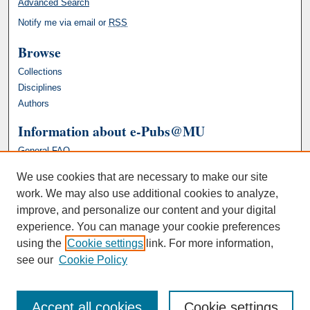
Advanced Search
Notify me via email or
RSS
Browse
Collections
Disciplines
Authors
Information about e-Pubs@MU
General FAQ
We use cookies that are necessary to make our site
work. We may also use additional cookies to analyze,
improve, and personalize our content and your digital
experience. You can manage your cookie preferences
using the
Cookie settings
link. For more information,
see our
Cookie Policy
Accept all cookies
Cookie settings