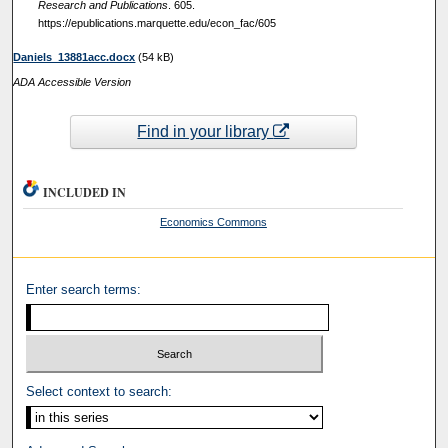
Research and Publications
. 605.
https://epublications.marquette.edu/econ_fac/605
Daniels_13881acc.docx
(54 kB)
ADA Accessible Version
Find in your library
INCLUDED IN
Economics Commons
Enter search terms:
Select context to search: