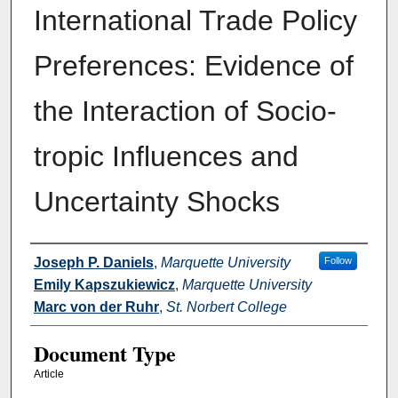
International Trade Policy
Preferences: Evidence of
the Interaction of Socio-
tropic Influences and
Uncertainty Shocks
Authors
Joseph P. Daniels
,
Marquette University
Follow
Emily Kapszukiewicz
,
Marquette University
Marc von der Ruhr
,
St. Norbert College
Document Type
Article