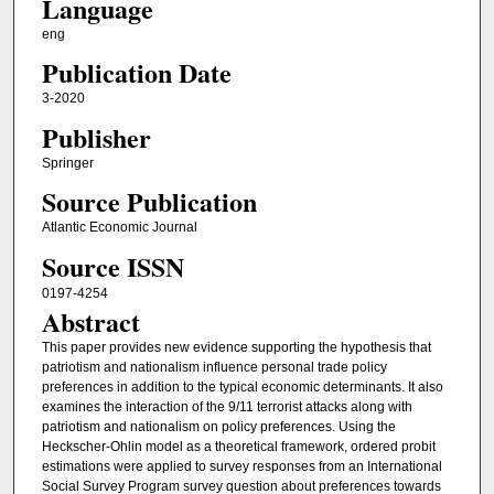
Language
eng
Publication Date
3-2020
Publisher
Springer
Source Publication
Atlantic Economic Journal
Source ISSN
0197-4254
Abstract
This paper provides new evidence supporting the hypothesis that
patriotism and nationalism influence personal trade policy
preferences in addition to the typical economic determinants. It also
examines the interaction of the 9/11 terrorist attacks along with
patriotism and nationalism on policy preferences. Using the
Heckscher-Ohlin model as a theoretical framework, ordered probit
estimations were applied to survey responses from an International
Social Survey Program survey question about preferences towards