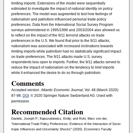
limiting imports. Extensions of the model were sequentially
estimated to investigate the impact of national identity on policy
preferences. The model was augmented to test how feelings of
nationalism and patriotism influenced personal trade policy
preferences. Data from the International Social Survey Program
surveys administered in 1995/1996 and 2003/2004 also allowed us
to reflect on the impact of the 9/11 terrorist attacks on trade
preferences in the U.S. We found that prior to the 9/11 attacks,
nationalism was associated with increased inclinations towards
limiting imports while patriotism had no statistically significant impact
on trade preferences. The 9/11 attacks made U.S. survey
respondents less open to imports. Further, the 9/11 attacks served to
reduce the impact of nationalism on the tendency to limit imports
while it enhanced the desire to do so through patriotism.
Comments
Accepted version.
Atlantic Economic Journal
, Vol. 48 (March 2020):
87-98.
DOI
. © 2020 Springer Nature Switzerland AG. Used with
permission.
Recommended Citation
Daniels, Joseph P.; Kapszukiewicz, Emily; and Ruhr, Marc von der,
"International Trade Policy Preferences: Evidence of the Interaction of Socio-
tropic Influences and Uncertainty Shocks" (2020).
Economics Faculty