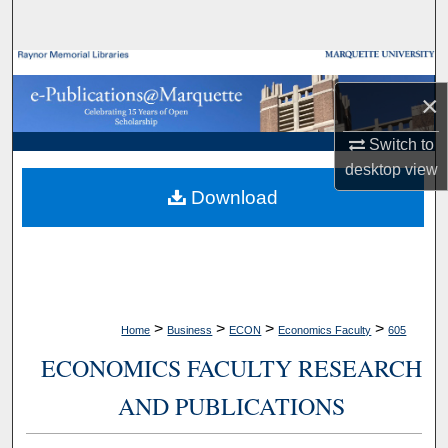
Search
Browse Collections
×
My Account
Switch to
desktop
view
About
Download
Digital Commons Network™
>
>
>
>
Home
Business
ECON
Economics Faculty
605
ECONOMICS FACULTY RESEARCH
AND PUBLICATIONS