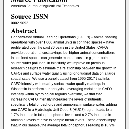
American Journal of Agricultural Economics
Source ISSN
0002-9092
Abstract
Concentrated Animal Feeding Operations (CAFOs) – animal feeding
operations with over 1,000 animal units in confined spaces – have
proliferated over the past 30 years in the United States. CAFOs
provide operational cost savings, but higher animal concentrations
in confined spaces can generate external costs, e.g., non-point
source water pollution. In this study, we improve on previous
research designs to estimate the relationship between the growth in
CAFOs and surface water quality using longitudinal data on a large
spatial scale. We use a panel dataset from 1995-2017 that links
CAFO intensity with nearby surface water quality readings in
Wisconsin to perform our analysis. Leveraging variation in CAFO
intensity within hydrological regions over time, we find that
increasing CAFO intensity increases the levels of nutrients,
specifically total phosphorus and ammonia, in surface water; adding
one CAFO to a Hydrologic Unit Code-8 (HUC8) region leads to a
1.7% increase in total phosphorus levels and a 2.7% increase in
ammonia levels relative to sample mean levels. These effects imply
that, in our sample, the average total phosphorus reading is 10.9%