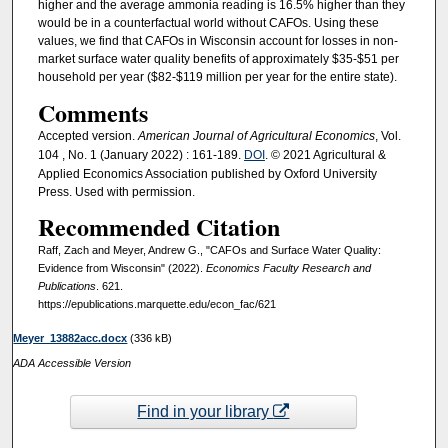
higher and the average ammonia reading is 16.5% higher than they
would be in a counterfactual world without CAFOs. Using these
values, we find that CAFOs in Wisconsin account for losses in non-
market surface water quality benefits of approximately $35-$51 per
household per year ($82-$119 million per year for the entire state).
Comments
Accepted version.
American Journal of Agricultural Economics
, Vol.
104 , No. 1 (January 2022) : 161-189.
DOI
. © 2021 Agricultural &
Applied Economics Association published by Oxford University
Press. Used with permission.
Recommended Citation
Raff, Zach and Meyer, Andrew G., "CAFOs and Surface Water Quality:
Evidence from Wisconsin" (2022).
Economics Faculty Research and
Publications
. 621.
https://epublications.marquette.edu/econ_fac/621
Meyer_13882acc.docx
(336 kB)
ADA Accessible Version
Find in your library