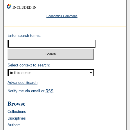
INCLUDED IN
Economics Commons
Enter search terms:
Select context to search:
Advanced Search
Notify me via email or
RSS
Browse
Collections
Disciplines
Authors