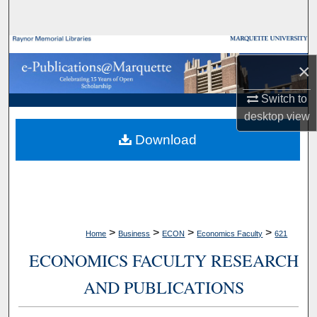
Search
Browse Collections
×
My Account
Switch to
desktop
view
About
Download
Digital Commons Network™
>
>
>
>
Home
Business
ECON
Economics Faculty
621
ECONOMICS FACULTY RESEARCH
AND PUBLICATIONS