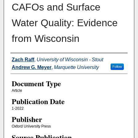
CAFOs and Surface
Water Quality: Evidence
from Wisconsin
Authors
Zach Raff
,
University of Wisconsin - Stout
Andrew G. Meyer
,
Marquette University
Follow
Document Type
Article
Publication Date
1-2022
Publisher
Oxford University Press
Source Publication