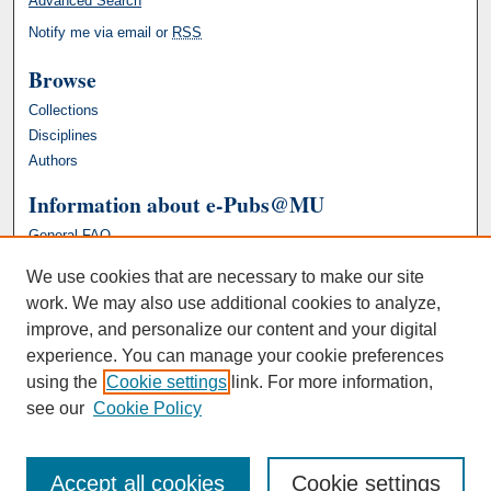
Advanced Search
Notify me via email or
RSS
Browse
Collections
Disciplines
Authors
Information about e-Pubs@MU
General FAQ
We use cookies that are necessary to make our site
work. We may also use additional cookies to analyze,
improve, and personalize our content and your digital
experience. You can manage your cookie preferences
using the
Cookie settings
link. For more information,
see our
Cookie Policy
Accept all cookies
Cookie settings