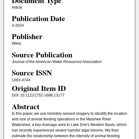
Document Type
Article
Publication Date
4-2024
Publisher
Wiley
Source Publication
Journal of the American Water Resources Association
Source ISSN
1093-474X
Original Item ID
DOI: 10.1111/1752-1688.13177
Abstract
In this paper, we use remotely sensed imagery to identify the location
and size of animal feeding operations in the Maumee River
Watershed, a key drainage area to Lake Erie's Western Basin, which
has recently experienced severe harmful algal blooms. We then
estimate the relationship between the intensity of animal feeding