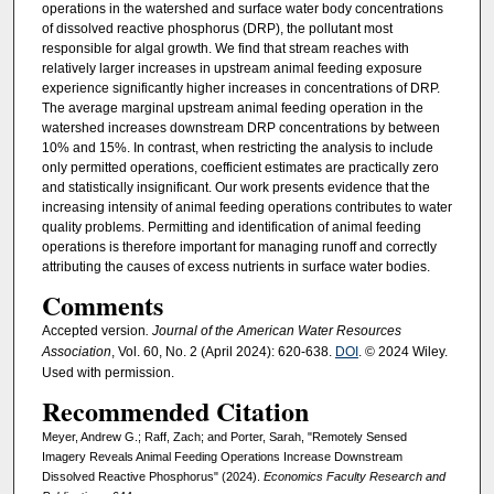
operations in the watershed and surface water body concentrations
of dissolved reactive phosphorus (DRP), the pollutant most
responsible for algal growth. We find that stream reaches with
relatively larger increases in upstream animal feeding exposure
experience significantly higher increases in concentrations of DRP.
The average marginal upstream animal feeding operation in the
watershed increases downstream DRP concentrations by between
10% and 15%. In contrast, when restricting the analysis to include
only permitted operations, coefficient estimates are practically zero
and statistically insignificant. Our work presents evidence that the
increasing intensity of animal feeding operations contributes to water
quality problems. Permitting and identification of animal feeding
operations is therefore important for managing runoff and correctly
attributing the causes of excess nutrients in surface water bodies.
Comments
Accepted version
. Journal of the American Water Resources
Association
, Vol. 60, No. 2 (April 2024): 620-638.
DOI
. © 2024 Wiley.
Used with permission.
Recommended Citation
Meyer, Andrew G.; Raff, Zach; and Porter, Sarah, "Remotely Sensed
Imagery Reveals Animal Feeding Operations Increase Downstream
Dissolved Reactive Phosphorus" (2024).
Economics Faculty Research and