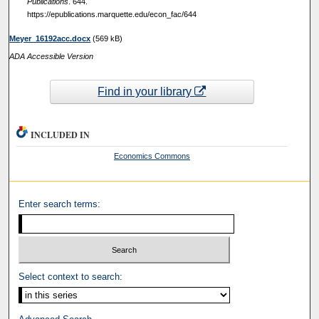
Publications
. 644.
https://epublications.marquette.edu/econ_fac/644
Meyer_16192acc.docx
(569 kB)
ADA Accessible Version
Find in your library
INCLUDED IN
Economics Commons
Enter search terms:
Select context to search: