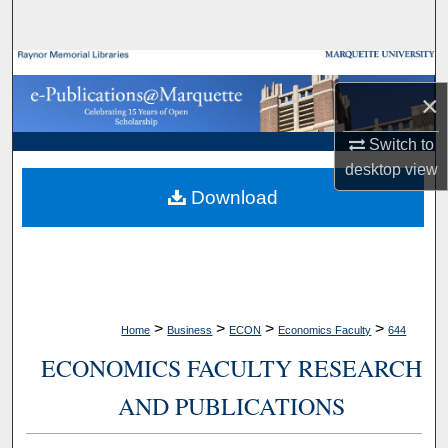
Search
Browse Collections
×
My Account
Switch to
desktop
view
About
Download
Digital Commons Network™
>
>
>
>
Home
Business
ECON
Economics Faculty
644
ECONOMICS FACULTY RESEARCH
AND PUBLICATIONS