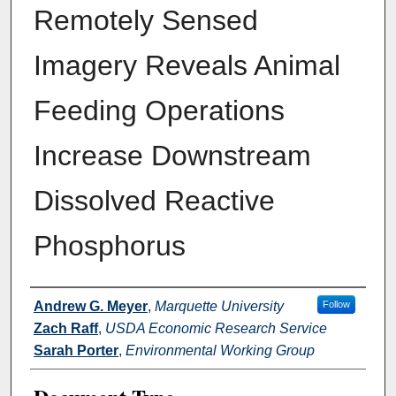
Remotely Sensed
Imagery Reveals Animal
Feeding Operations
Increase Downstream
Dissolved Reactive
Phosphorus
Authors
Andrew G. Meyer
,
Marquette University
Follow
Zach Raff
,
USDA Economic Research Service
Sarah Porter
,
Environmental Working Group