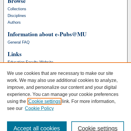
Browse
Collections
Disciplines
Authors
Information about e-Pubs@MU
General FAQ
Links
Education Faculty Website
We use cookies that are necessary to make our site
work. We may also use additional cookies to analyze,
improve, and personalize our content and your digital
experience. You can manage your cookie preferences
using the
Cookie settings
link. For more information,
see our
Cookie Policy
Accept all cookies
Cookie settings