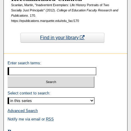
Scanlan, Martin, "Inadvertent Exemplars: Life History Portraits of Two
Socially Just Principals" (2012).
College of Education Faculty Research and
Publications
. 170.
https://epublications.marquette.edu/edu_fac/170
Find in your library
Enter search terms:
Select context to search:
Advanced Search
Notify me via email or
RSS