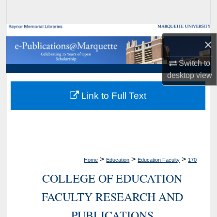
Search
Browse Collections
×
My Account
Switch to
desktop
view
About
Link to Full Text
Digital Commons Network™
>
>
>
Home
Education
Education Faculty
170
COLLEGE OF EDUCATION
FACULTY RESEARCH AND
PUBLICATIONS