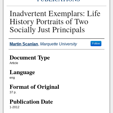
Inadvertent Exemplars: Life
History Portraits of Two
Socially Just Principals
Authors
Martin Scanlan
,
Marquette University
Follow
Document Type
Article
Language
eng
Format of Original
37 p.
Publication Date
1-2012