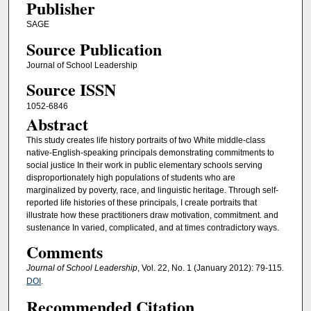
Publisher
SAGE
Source Publication
Journal of School Leadership
Source ISSN
1052-6846
Abstract
This study creates life history portraits of two White middle-class
native-English-speaking principals demonstrating commitments to
social justice In their work in public elementary schools serving
disproportionately high populations of students who are
marginalized by poverty, race, and linguistic heritage. Through self-
reported life histories of these principals, I create portraits that
illustrate how these practitioners draw motivation, commitment. and
sustenance In varied, complicated, and at times contradictory ways.
Comments
Journal of School Leadership
, Vol. 22, No. 1 (January 2012): 79-115.
DOI
.
Recommended Citation