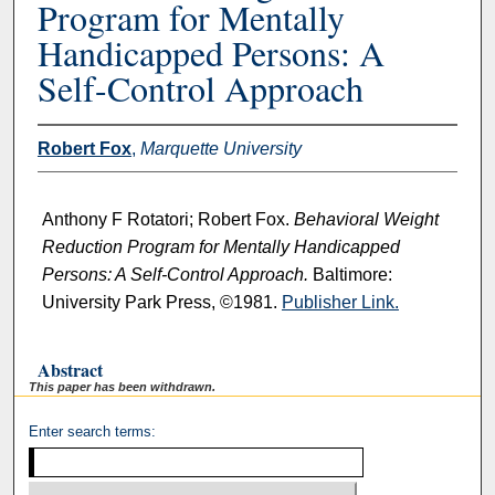
Program for Mentally
Handicapped Persons: A
Self-Control Approach
Robert Fox
,
Marquette University
Anthony F Rotatori; Robert Fox.
Behavioral Weight
Reduction Program for Mentally Handicapped
Persons: A Self-Control Approach.
Baltimore:
University Park Press, ©1981.
Publisher Link.
Abstract
This paper has been withdrawn.
Enter search terms: