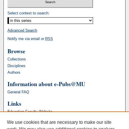
Select context to search:
Advanced Search
Notify me via email or
RSS
Browse
Collections
Disciplines
Authors
Information about e-Pubs@MU
General FAQ
Links
Education Faculty Website
We use cookies that are necessary to make our site