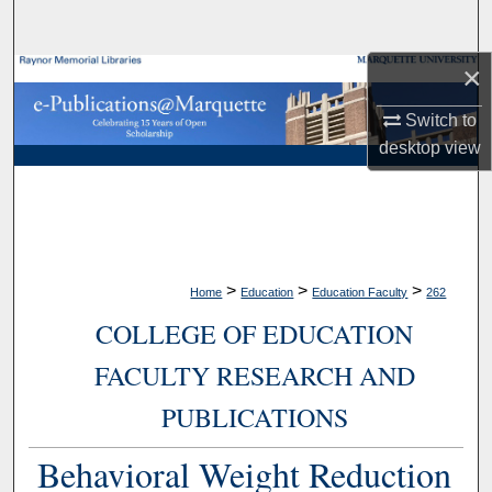
Search
×
Browse Collections
Switch to
My Account
desktop
view
About
Digital Commons Network™
>
>
>
Home
Education
Education Faculty
262
COLLEGE OF EDUCATION
FACULTY RESEARCH AND
PUBLICATIONS
Behavioral Weight Reduction