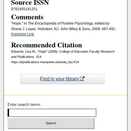
Source ISSN
9781405161251
Comments
"Hope," in
The Encyclopedia of Positive Psychology
, edited by
Shane J. Lopez. Hoboken, NJ: John Wiley & Sons, 2009: 487-491.
Publisher Link
.
Recommended Citation
Edwards, Lisa M., "Hope" (2009).
College of Education Faculty Research
and Publications
. 414.
https://epublications.marquette.edu/edu_fac/414
Find in your library
Enter search terms: