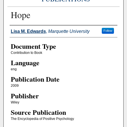
Hope
Authors
Lisa M. Edwards
,
Marquette University
Follow
Document Type
Contribution to Book
Language
eng
Publication Date
2009
Publisher
Wiley
Source Publication
The Encyclopedia of Positive Psychology