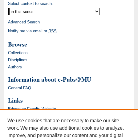
Select context to search:
Advanced Search
Notify me via email or
RSS
Browse
Collections
Disciplines
Authors
Information about e-Pubs@MU
General FAQ
Links
Education Faculty Website
We use cookies that are necessary to make our site
work. We may also use additional cookies to analyze,
improve, and personalize our content and your digital