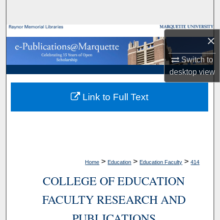
Search
Browse Collections
×
My Account
Switch to
desktop
view
About
Link to Full Text
Digital Commons Network™
>
>
>
Home
Education
Education Faculty
414
COLLEGE OF EDUCATION
FACULTY RESEARCH AND
PUBLICATIONS