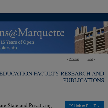
<
Previous
Next
>
 EDUCATION FACULTY RESEARCH AND
PUBLICATIONS
are State and Privatizing
Link to Full Text