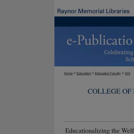
>
>
>
Home
Education
Education Faculty
433
COLLEGE OF
Educationalizing the Welf