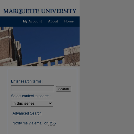
My Account
About
Home
Enter search terms:
Select context to search:
Advanced Search
Notify me via email or
RSS