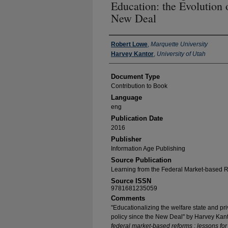
Education: the Evolution 
New Deal
Authors
Robert Lowe
,
Marquette University
Harvey Kantor
,
University of Utah
Document Type
Contribution to Book
Language
eng
Publication Date
2016
Publisher
Information Age Publishing
Source Publication
Learning from the Federal Market-based 
Source ISSN
9781681235059
Comments
"Educationalizing the welfare state and priv
policy since the New Deal" by Harvey Kan
federal market-based reforms : lessons fo