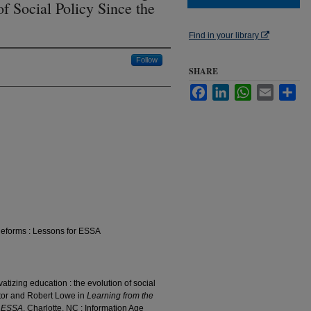
of Social Policy Since the
Find in your library
Follow
SHARE
Facebook
LinkedIn
WhatsApp
Email
Sha
Reforms : Lessons for ESSA
atizing education : the evolution of social
tor and Robert Lowe in
Learning from the
r ESSA
. Charlotte, NC : Information Age