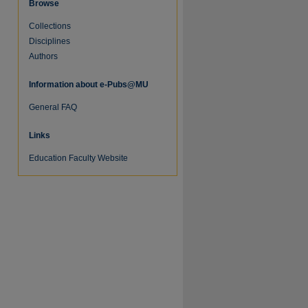
Browse
Collections
Disciplines
Authors
Information about e-Pubs@MU
re
General FAQ
Links
Education Faculty Website